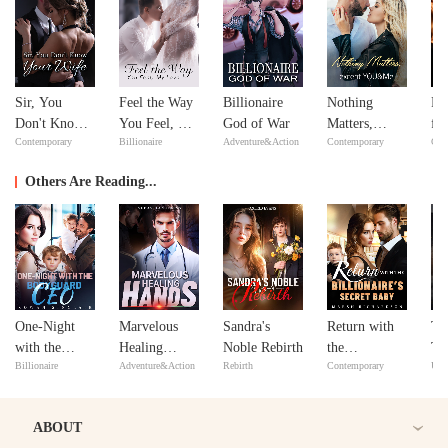
Sir, You
Feel the Way
Billionaire
Nothing
Re
Don't Know
You Feel, My
God of War
Matters,
fr
Contemporary
Billionaire
Adventure&Action
Contemporary
Con
Your Wife
Love
except
De
YOU&Me
Se
Others Are Reading...
One-Night
Marvelous
Sandra's
Return with
Th
with the
Healing
Noble Rebirth
the
Ta
Billionaire
Adventure&Action
Rebirth
Contemporary
Urb
Bodyguard
Hands
Billionaire's
CEO
Secret Baby
ABOUT