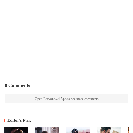
0 Comments
Open Bravonovel App to see more comments
Editor's Pick