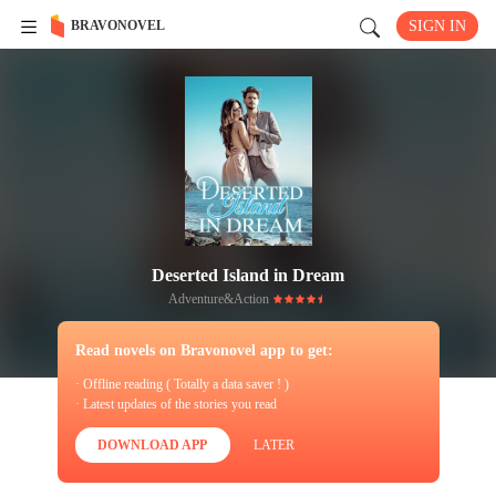
BRAVONOVEL
SIGN IN
Deserted Island in Dream
Adventure&Action
Read novels on Bravonovel app to get:
· Offline reading ( Totally a data saver ! )
· Latest updates of the stories you read
DOWNLOAD APP
LATER