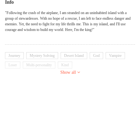
Info
"Following the crash of the airplane, I am stranded on an uninhabited island with a
group of stewardesses. With no hope of a rescue, I am left to face endless danger and
enemies. Yet, the need to fight for my life thrills me. This is my island, and I'll use
courage and wisdom to build my world. Here, I'm the king!"
Journey
Mystery Solving
Desert Island
God
Vampire
Loser
Multi-personality
Kind
Show all