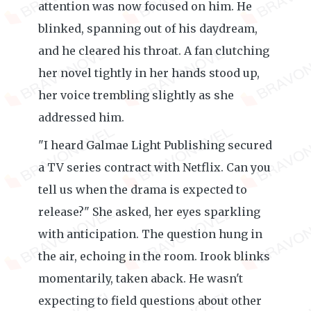
attention was now focused on him. He
blinked, spanning out of his daydream,
and he cleared his throat. A fan clutching
her novel tightly in her hands stood up,
her voice trembling slightly as she
addressed him.
"I heard Galmae Light Publishing secured
a TV series contract with Netflix. Can you
tell us when the drama is expected to
release?" She asked, her eyes sparkling
with anticipation. The question hung in
the air, echoing in the room. Irook blinks
momentarily, taken aback. He wasn't
expecting to field questions about other