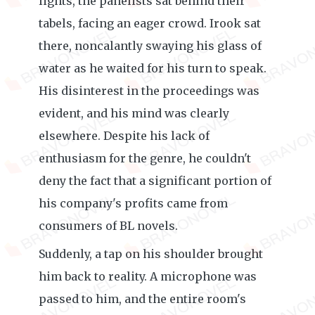
lights, the panelists sat behind their
tabels, facing an eager crowd. Irook sat
there, noncalantly swaying his glass of
water as he waited for his turn to speak.
His disinterest in the proceedings was
evident, and his mind was clearly
elsewhere. Despite his lack of
enthusiasm for the genre, he couldn't
deny the fact that a significant portion of
his company's profits came from
consumers of BL novels.
Suddenly, a tap on his shoulder brought
him back to reality. A microphone was
passed to him, and the entire room's