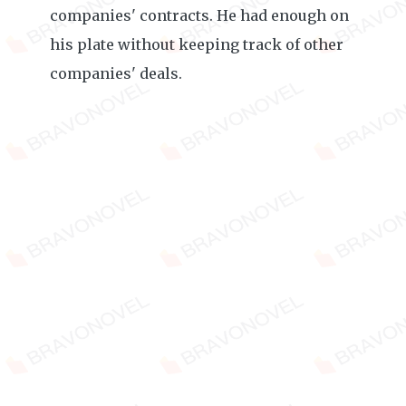
companies' contracts. He had enough on
his plate without keeping track of other
companies' deals.