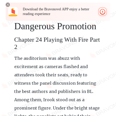
Download the Bravonovel APP enjoy a better
reading experience
Dangerous Promotion
Chapter 24 Playing With Fire Part
2
The auditorium was abuzz with
excitement as cameras flashed and
attendees took their seats, ready to
witness the panel discussion featuring
the best authors and publishers in BL.
Among them, Irook stood out as a
prominent figure. Under the bright stage