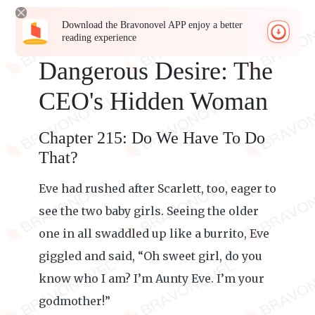
Download the Bravonovel APP enjoy a better
reading experience
Dangerous Desire: The
CEO's Hidden Woman
Chapter 215: Do We Have To Do
That?
Eve had rushed after Scarlett, too, eager to
see the two baby girls. Seeing the older
one in all swaddled up like a burrito, Eve
giggled and said, “Oh sweet girl, do you
know who I am? I’m Aunty Eve. I’m your
godmother!”