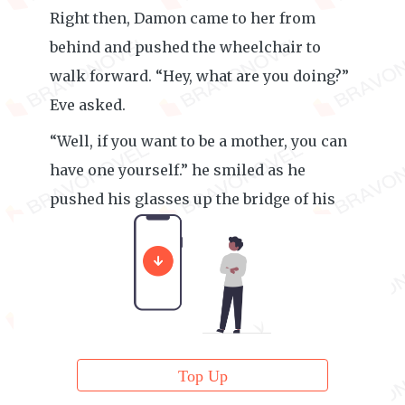
Right then, Damon came to her from
behind and pushed the wheelchair to
walk forward. “Hey, what are you doing?”
Eve asked.
“Well, if you want to be a mother, you can
have one yourself.” he smiled as he
pushed his glasses up the bridge of his
nose.
Top Up