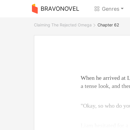
BRAVONOVEL
Genres
Claiming The Rejected Omega
Chapter 62
When he arrived at L
a tense look, and th
"Okay, so who do you 
Liam hesitated for a 