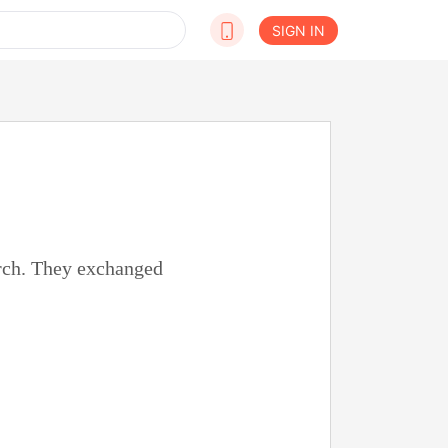
SIGN IN
orch. They exchanged