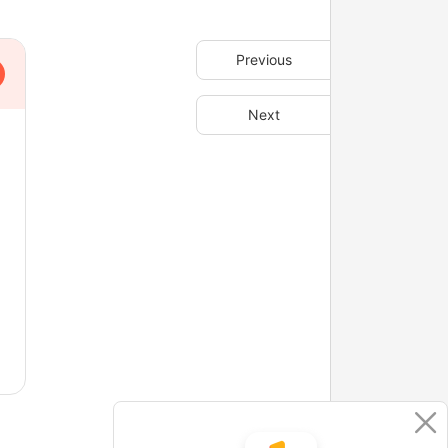
Previous
Next