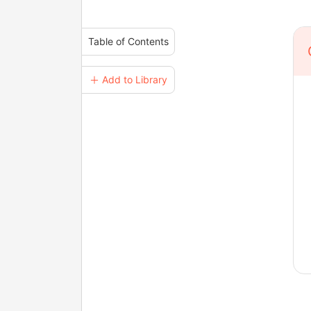
Table of Contents
＋ Add to Library