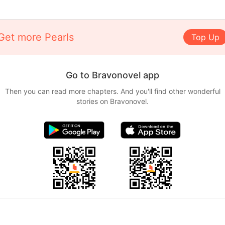
Get more Pearls
Top Up
Go to Bravonovel app
Then you can read more chapters. And you'll find other wonderful
stories on Bravonovel.