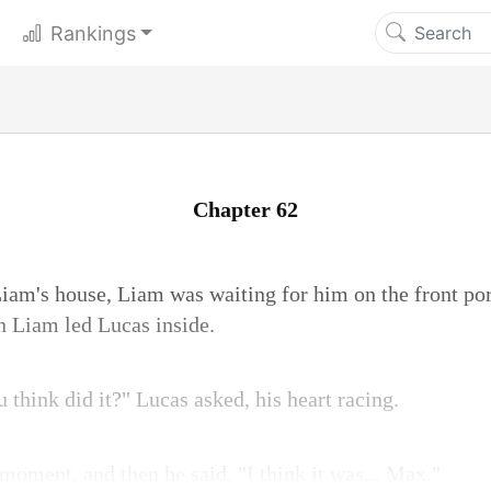
Rankings
Chapter 62
iam's house, Liam was waiting for him on the front p
en Liam led Lucas inside.
think did it?" Lucas asked, his heart racing.
moment, and then he said, "I think it was... Max."