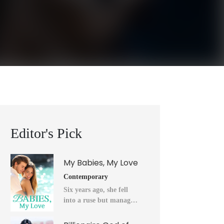
Editor's Pick
My Babies, My Love
Contemporary
Six years ago, she fell
into a ruse but managed
to flee into the unknown
after a horrendous night.