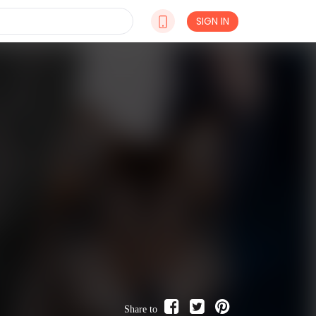
SIGN IN
Share to