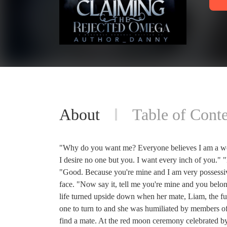
About
Table of Conte
"Why do you want me? Everyone believes I am a wo
I desire no one but you. I want every inch of you.
"Good. Because you're mine and I am very possessiv
face. "Now say it, tell me you're mine and you b
life turned upside down when her mate, Liam, the fu
one to turn to and she was humiliated by members o
find a mate. At the red moon ceremony celebrated by