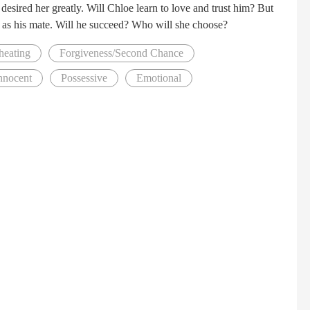
desired her greatly. Will Chloe learn to love and trust him? But
er as his mate. Will he succeed? Who will she choose?
heating
Forgiveness/Second Chance
nnocent
Possessive
Emotional