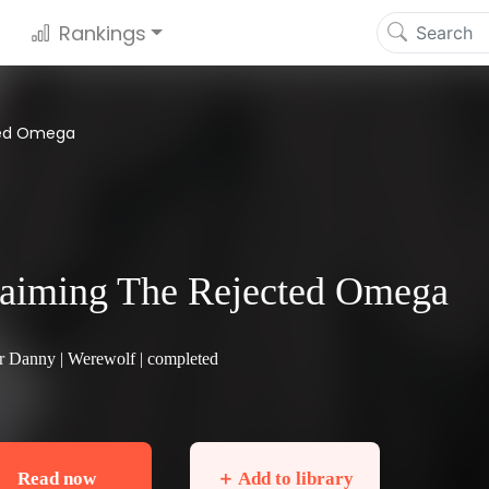
Rankings
ted Omega
aiming The Rejected Omega
r Danny |
Werewolf
| completed
Read now
＋ Add to library