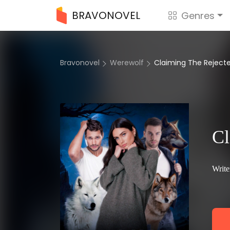
BRAVONOVEL
Genres
Bravonovel
Werewolf
Claiming The Rejec
Cl
Write