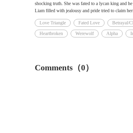
shocking truth. She was fated to a lycan king and he 
Liam filled with jealousy and pride tried to claim h
Love Triangle
Fated Love
Betrayal/C
Heartbroken
Werewolf
Alpha
I
Comments（0）