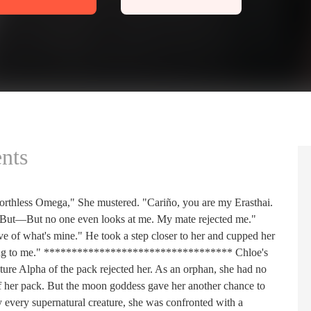
nts
rthless Omega," She mustered. "Cariño, you are my Erasthai.
" "But—But no one even looks at me. My mate rejected me."
e of what's mine." He took a step closer to her and cupped her
elong to me." ********************************** Chloe's
ture Alpha of the pack rejected her. As an orphan, she had no
f her pack. But the moon goddess gave her another chance to
 every supernatural creature, she was confronted with a