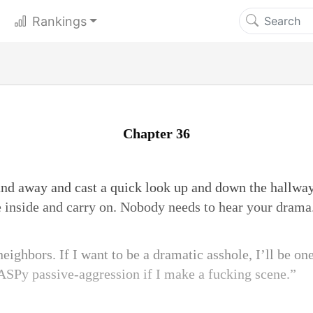
Rankings
Chapter 36
nd away and cast a quick look up and down the hallway
e inside and carry on. Nobody needs to hear your drama
ighbors. If I want to be a dramatic asshole, I’ll be on
ASPy passive-aggression if I make a fucking scene.”