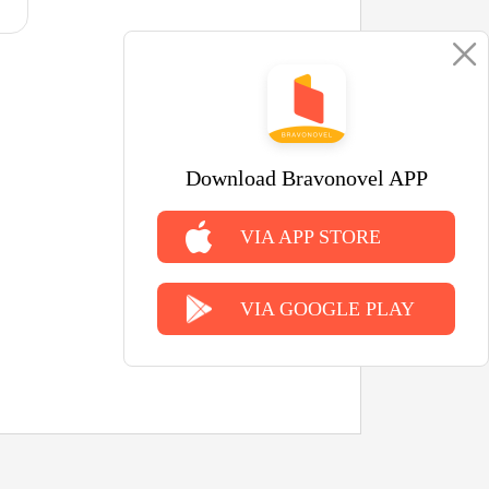
Download Bravonovel APP
VIA APP STORE
VIA GOOGLE PLAY