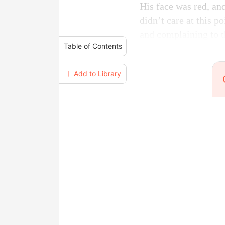
His face was red, an
didn’t care at this p
and complaining to 
Table of Contents
＋ Add to Library