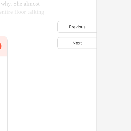
a why. She almost
entire floor talking
Previous
Next