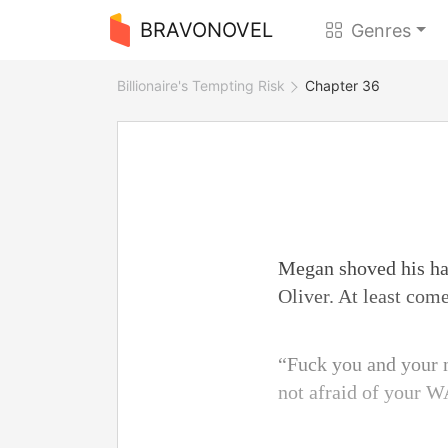
BRAVONOVEL
Genres
Billionaire's Tempting Risk
Chapter 36
Megan shoved his ha
Oliver. At least com
“Fuck you and your ne
not afraid of your W