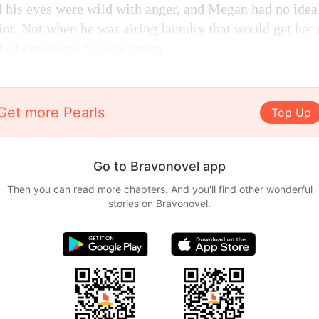
d his eyes were wild with anger, and Megan had no ide
oint. Not when he was airing laundry that would get her 
the homeowner’s association.
Get more Pearls
Top Up
Go to Bravonovel app
Then you can read more chapters. And you'll find other wonderful
stories on Bravonovel.