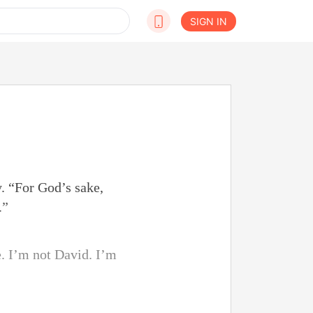
SIGN IN
. “For God’s sake,
.”
e. I’m not David. I’m