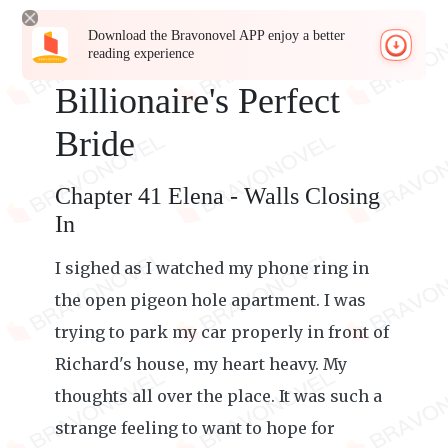
Download the Bravonovel APP enjoy a better
reading experience
Billionaire's Perfect
Bride
Chapter 41 Elena - Walls Closing
In
I sighed as I watched my phone ring in
the open pigeon hole apartment. I was
trying to park my car properly in front of
Richard's house, my heart heavy. My
thoughts all over the place. It was such a
strange feeling to want to hope for