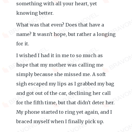
something with all your heart, yet
knowing better.
What was that even? Does that have a
name? It wasn't hope, but rather a longing
for it.
I wished I had it in me to so much as
hope that my mother was calling me
simply because she missed me. A soft
sigh escaped my lips as I grabbed my bag
and got out of the car, declining her call
for the fifth time, but that didn't deter her.
My phone started to ring yet again, and I
braced myself when I finally pick up.