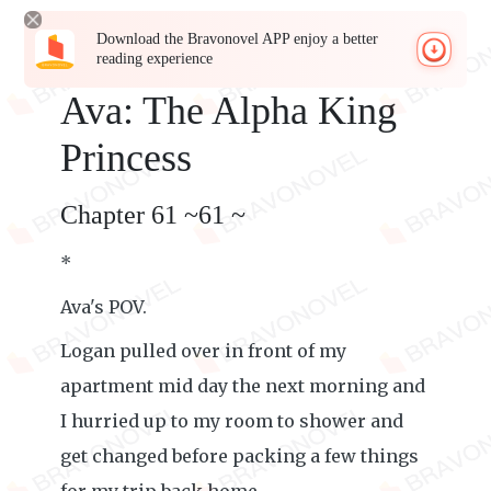
Download the Bravonovel APP enjoy a better
reading experience
Ava: The Alpha King
Princess
Chapter 61 ~61 ~
*
Ava's POV.
Logan pulled over in front of my
apartment mid day the next morning and
I hurried up to my room to shower and
get changed before packing a few things