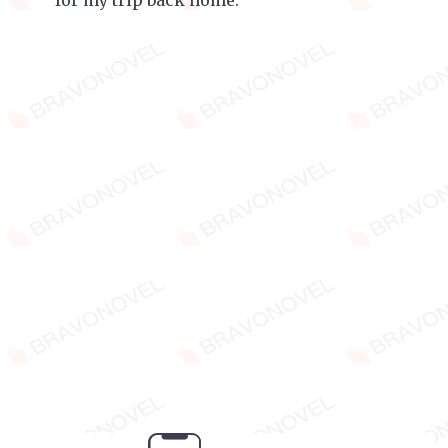
for my trip back home.