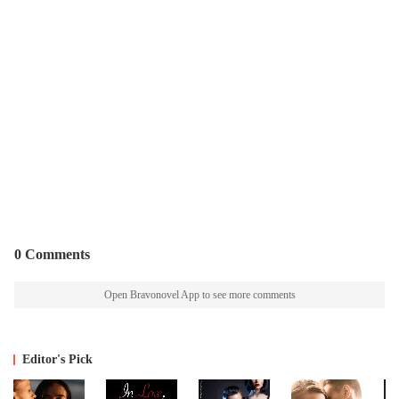
0 Comments
Open Bravonovel App to see more comments
Editor's Pick