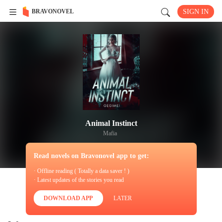
BRAVONOVEL
SIGN IN
Animal Instinct
Mafia
Read novels on Bravonovel app to get:
· Offline reading ( Totally a data saver ! )
· Latest updates of the stories you read
DOWNLOAD APP
LATER