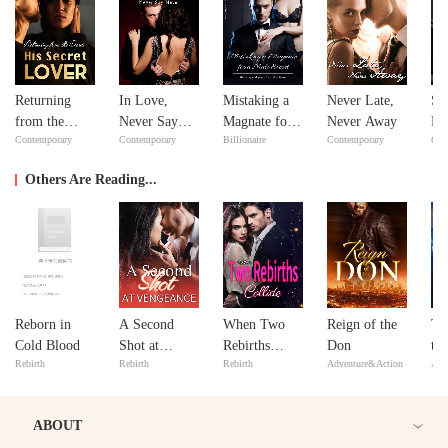
Returning
In Love,
Mistaking a
Never Late,
Si
from the
Never Say
Magnate for a
Never Away
Do
Contemporary
Contemporary
Billionaire
Contemporary
Con
Dead: His
Never
Male Escort
Yo
Secret Lover
Others Are Reading...
Reborn in
A Second
When Two
Reign of the
Th
Cold Blood
Shot at
Rebirths
Don
th
Rebirth
Rebirth
Rebirth
Adventure&Action
Adv
Vengeance
Collide
Wa
ABOUT