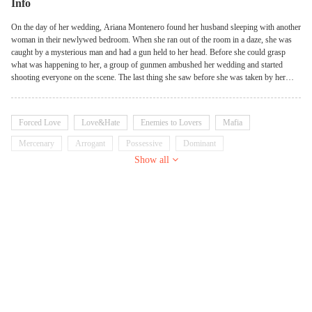
Info
On the day of her wedding, Ariana Montenero found her husband sleeping with another
woman in their newlywed bedroom. When she ran out of the room in a daze, she was
caught by a mysterious man and had a gun held to her head. Before she could grasp
what was happening to her, a group of gunmen ambushed her wedding and started
shooting everyone on the scene. The last thing she saw before she was taken by her
kidnapper was her husband turning away to save himself. Follow Ariana's journey of
survival as her story unravels from past to present in my first
Thriller/Suspense/Romance - Animal Instinct.
Forced Love
Love&Hate
Enemies to Lovers
Mafia
Mercenary
Arrogant
Possessive
Dominant
Show all