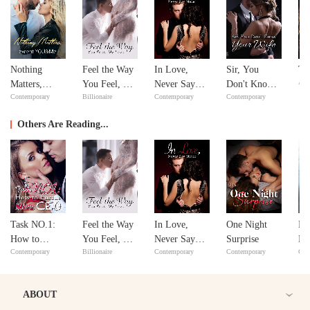
Nothing
Feel the Way
In Love,
Sir, You
Th
Adv
Matters,
You Feel, My
Never Say
Don't Know
Contemporary
Billionaire
Contemporary
Contemporary
except
Love
Never
Your Wife
YOU&Me
Others Are Reading...
Task NO.1:
Feel the Way
In Love,
One Night
No
How to
You Feel, My
Never Say
Surprise
Ma
Contemporary
Billionaire
Contemporary
Contemporary
Con
Pursue Miss
Love
Never
ex
CEO
Y
ABOUT