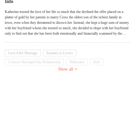
Info
Katherine trusted the love of her life so much that she declined the offer placed on a
platter of gold by her parents to marry Cross the oldest son of the richest family in
town, even when they threatened to disown her. Instead, she kept a huge sum of money
with her boyfriend whom she trusted so much, she decided to elope with her boyfriend
only to find out that she has been both emotionally and financially scammed by the
person she trusted the most, leaving her stranded, she had no choice than to become the
prodigal daughter who crawls back to her family but they refuse to go back on their
words. Left with only two choices, either to live a lowly and finance less life or beg
Love After Marriage
Enemies to Lovers
Cross whom she hated to marry her. But Cross also has his own rules, If he is going to
accept her. Will she choose to live a lowly and broke life and work her way back to the
Contract Marriage/Fake Relationship
Billionaire
Rich
top for revenge or can she cope with marrying Cross while planning her revenge?
Show all
Heir/Heiress
Possessive
Emotional
Sweet