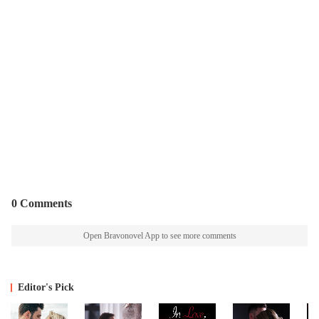
0 Comments
Open Bravonovel App to see more comments
Editor's Pick