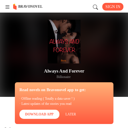
BRAVONOVEL
SIGN IN
Always And Forever
Billionaire
Read novels on Bravonovel app to get:
· Offline reading ( Totally a data saver ! )
· Latest updates of the stories you read
DOWNLOAD APP
LATER