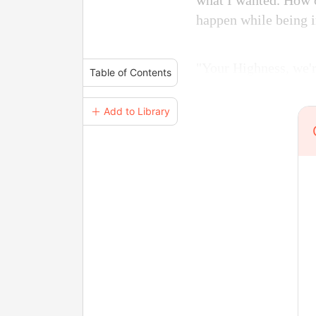
what I wanted. How c
happen while being i
"Your Highness, we'r
Table of Contents
＋ Add to Library