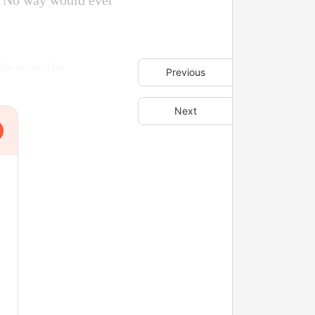
l? No way would ever
 the mansion.
Previous
Next