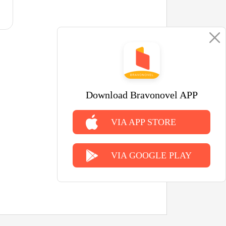
Download Bravonovel APP
VIA APP STORE
VIA GOOGLE PLAY