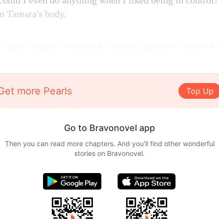
ould I even do anything when I liked being in contro
n Tamara's body.
e here," Silver announced, stopping the car in front of
Get more Pearls
Top Up
Go to Bravonovel app
Then you can read more chapters. And you'll find other wonderful
stories on Bravonovel.