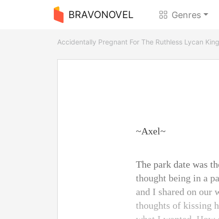
BRAVONOVEL
Genres
Accidentally Pregnant For The Ruthless Lycan Kin
~Axel~
The park date was the
thought being in a p
and I shared on our 
thoughts of kissing h