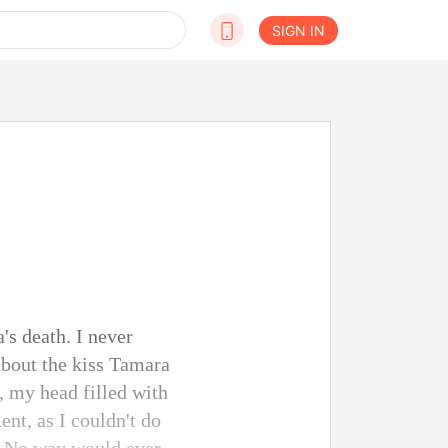
SIGN IN
's death. I never
about the kiss Tamara
, my head filled with
ent, as I couldn't do