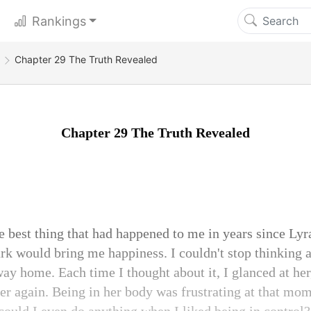
Rankings
g
Chapter 29 The Truth Revealed
Chapter 29 The Truth Revealed
 best thing that had happened to me in years since Lyra
ark would bring me happiness. I couldn't stop thinking 
way home. Each time I thought about it, I glanced at her
er again. Being in her body was frustrating at that mom