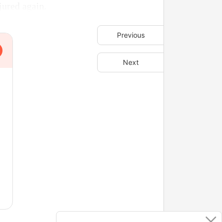
jured again.
Previous
Next