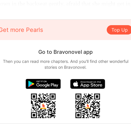
wn in the backseat gently, afraid that she might get in
Get more Pearls
Top Up
Go to Bravonovel app
Then you can read more chapters. And you'll find other wonderful
stories on Bravonovel.