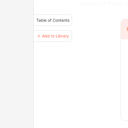
Samuel put Natalie do
Table of Contents
＋ Add to Library