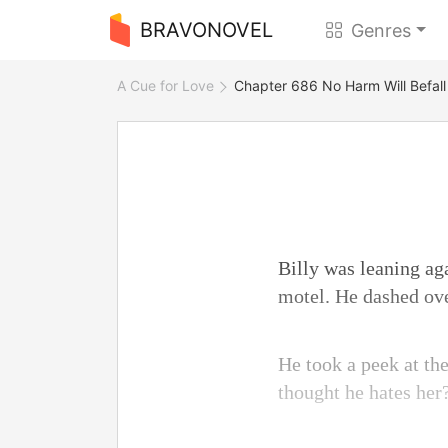
BRAVONOVEL
Genres
A Cue for Love
Chapter 686 No Harm Will Befall
Billy was leaning ag
motel. He dashed ove
He took a peek at th
thought he hates her?