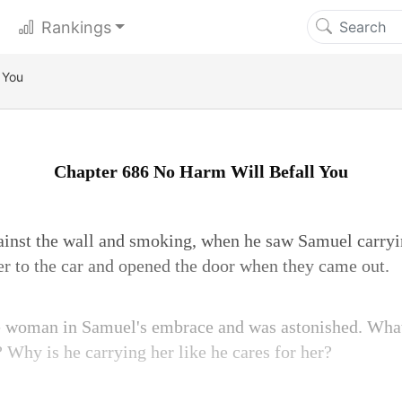
Rankings
 You
Chapter 686 No Harm Will Befall You
ainst the wall and smoking, when he saw Samuel carryin
r to the car and opened the door when they came out.
e woman in Samuel's embrace and was astonished. What?
 Why is he carrying her like he cares for her?