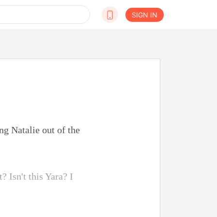
SIGN IN
g Natalie out of the
 Isn't this Yara? I