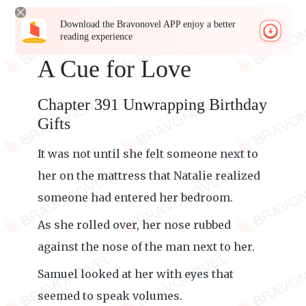
Download the Bravonovel APP enjoy a better
reading experience
A Cue for Love
Chapter 391 Unwrapping Birthday
Gifts
It was not until she felt someone next to
her on the mattress that Natalie realized
someone had entered her bedroom.
As she rolled over, her nose rubbed
against the nose of the man next to her.
Samuel looked at her with eyes that
seemed to speak volumes.