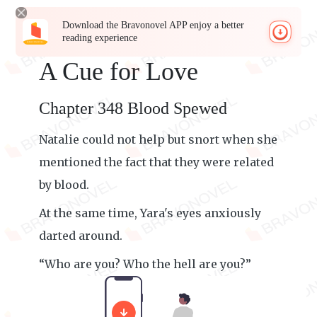
Download the Bravonovel APP enjoy a better
reading experience
A Cue for Love
Chapter 348 Blood Spewed
Natalie could not help but snort when she
mentioned the fact that they were related
by blood.
At the same time, Yara's eyes anxiously
darted around.
“Who are you? Who the hell are you?”
Yara growled, her voice trembling.