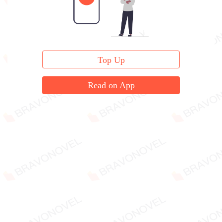
Top Up
Read on App