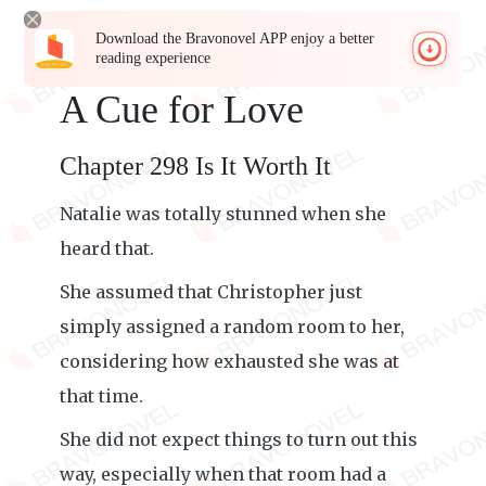
Download the Bravonovel APP enjoy a better
reading experience
A Cue for Love
Chapter 298 Is It Worth It
Natalie was totally stunned when she
heard that.
She assumed that Christopher just
simply assigned a random room to her,
considering how exhausted she was at
that time.
She did not expect things to turn out this
way, especially when that room had a