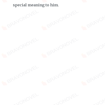
special meaning to him.