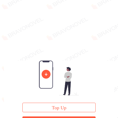
Top Up