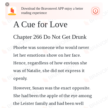
Download the Bravonovel APP enjoy a better
reading experience
A Cue for Love
Chapter 266 Do Not Get Drunk
Phoebe was someone who would never
let her emotions show on her face.
Hence, regardless of how envious she
was of Natalie, she did not express it
openly.
However, Susan was the exact opposite.
She had been the apple of the eye among
the Leister family and had been well