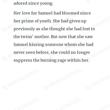
adored since young.
Her love for Samuel had bloomed since
her prime of youth. She had given up
previously as she thought she had lost to
the twins' mother. But now that she saw
Samuel kissing someone whom she had
never seen before, she could no longer
suppress the burning rage within her.