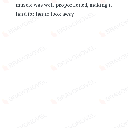
muscle was well-proportioned, making it
hard for her to look away.