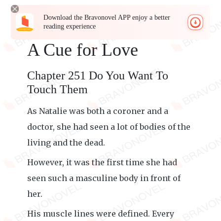
Download the Bravonovel APP enjoy a better
reading experience
A Cue for Love
Chapter 251 Do You Want To
Touch Them
As Natalie was both a coroner and a
doctor, she had seen a lot of bodies of the
living and the dead.
However, it was the first time she had
seen such a masculine body in front of
her.
His muscle lines were defined. Every