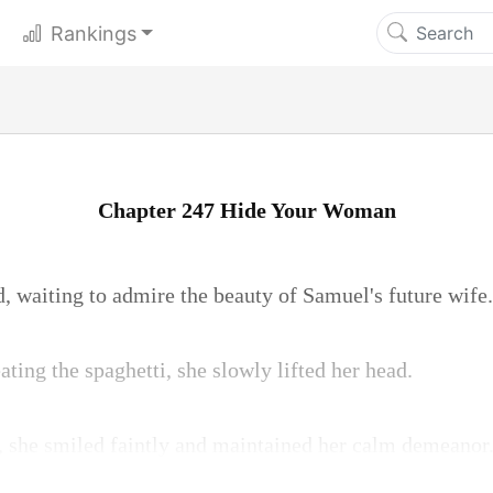
Rankings
Chapter 247 Hide Your Woman
d, waiting to admire the beauty of Samuel's future wife.
ating the spaghetti, she slowly lifted her head.
 she smiled faintly and maintained her calm demeanor