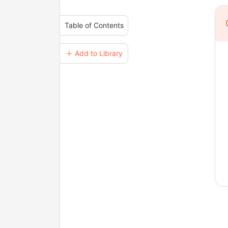
Table of Contents
＋ Add to Library