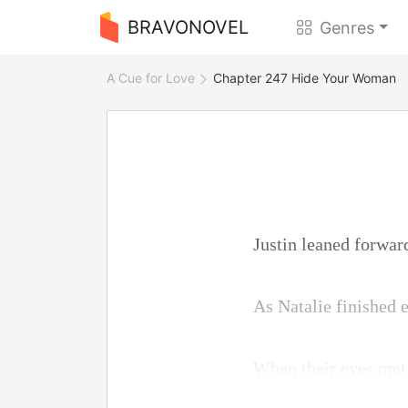
BRAVONOVEL
Genres
A Cue for Love
Chapter 247 Hide Your Woman
Justin leaned forwar
As Natalie finished e
When their eyes met,