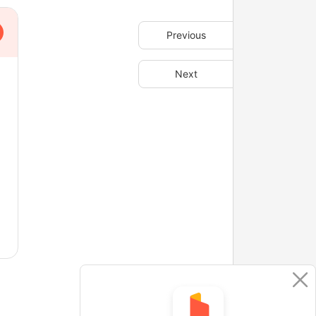
Previous
Next