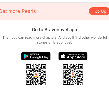
Get more Pearls
Top Up
Go to Bravonovel app
Then you can read more chapters. And you'll find other wonderful
stories on Bravonovel.