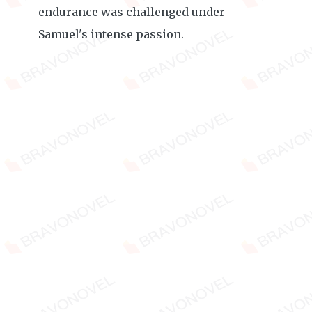
endurance was challenged under
Samuel's intense passion.