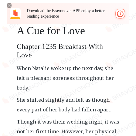
Download the Bravonovel APP enjoy a better
reading experience
A Cue for Love
Chapter 1235 Breakfast With
Love
When Natalie woke up the next day, she
felt a pleasant soreness throughout her
body.
She shifted slightly and felt as though
every part of her body had fallen apart.
Though it was their wedding night, it was
not her first time. However, her physical