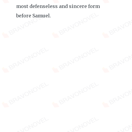
most defenseless and sincere form
before Samuel.