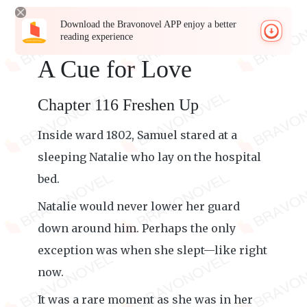
Download the Bravonovel APP enjoy a better
reading experience
A Cue for Love
Chapter 116 Freshen Up
Inside ward 1802, Samuel stared at a
sleeping Natalie who lay on the hospital
bed.
Natalie would never lower her guard
down around him. Perhaps the only
exception was when she slept—like right
now.
It was a rare moment as she was in her