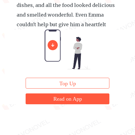
dishes, and all the food looked delicious
and smelled wonderful. Even Emma
couldn't help but give him a heartfelt
thumbs-up.
Top Up
Read on App