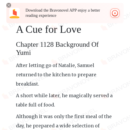
Download the Bravonovel APP enjoy a better
reading experience
A Cue for Love
Chapter 1128 Background Of
Yumi
After letting go of Natalie, Samuel
returned to the kitchen to prepare
breakfast.
A short while later, he magically served a
table full of food.
Although it was only the first meal of the
day, he prepared a wide selection of