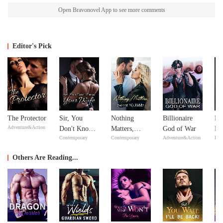
Open Bravonovel App to see more comments
Editor's Pick
The Protector
Sir, You
Nothing
Billionaire
Mi
Adventure&Action
Don't Know
Matters,
God of War
Ma
Contemporary
Contemporary
Adventure&Action
Bill
Your Wife
except
Ma
YOU&Me
Others Are Reading...