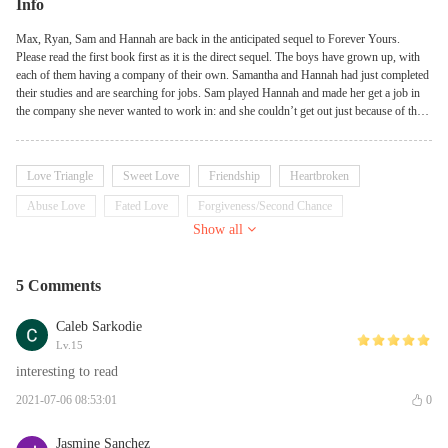
Info
Max, Ryan, Sam and Hannah are back in the anticipated sequel to Forever Yours.
Please read the first book first as it is the direct sequel. The boys have grown up, with
each of them having a company of their own. Samantha and Hannah had just completed
their studies and are searching for jobs. Sam played Hannah and made her get a job in
the company she never wanted to work in: and she couldn’t get out just because of the
contract she signed. And you are right. It was Ryan’s company. She was freaking out.
She was mad at Sam, she hated Ryan, she couldn’t believe anything but that was the
truth. So she had to face it.
Love Triangle
Sweet Love
Friendship
Heartbroken
Abuse Love
Fated Love
Forgiveness/Second Chance
Show all
Friends to Lovers
Betrayal/Cheating
Billionaire
5 Comments
Caleb Sarkodie
Lv.15
interesting to read
2021-07-06 08:53:01
0
Jasmine Sanchez