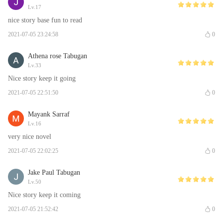
Lv.17
nice story base fun to read
2021-07-05 23:24:58
0
Athena rose Tabugan
Lv.33
Nice story keep it going
2021-07-05 22:51:50
0
Mayank Sarraf
Lv.16
very nice novel
2021-07-05 22:02:25
0
Jake Paul Tabugan
Lv.50
Nice story keep it coming
2021-07-05 21:52:42
0