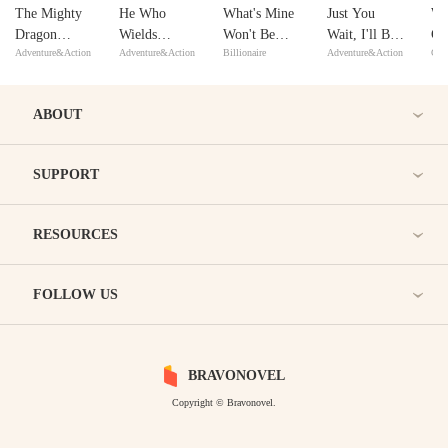
The Mighty
He Who
What's Mine
Just You
We
Dragon
Wields
Won't Be
Wait, I'll Be
Ge
Adventure&Action
Adventure&Action
Billionaire
Adventure&Action
Con
Warrior
Guardian
Yours
Back!
Re
Sword
Sh
Yo
ABOUT
SUPPORT
RESOURCES
FOLLOW US
BRAVONOVEL
Copyright © Bravonovel.