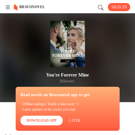
BRAVONOVEL
SIGN IN
You're Forever Mine
Billionaire
Read novels on Bravonovel app to get:
· Offline reading ( Totally a data saver ! )
· Latest updates of the stories you read
DOWNLOAD APP
LATER