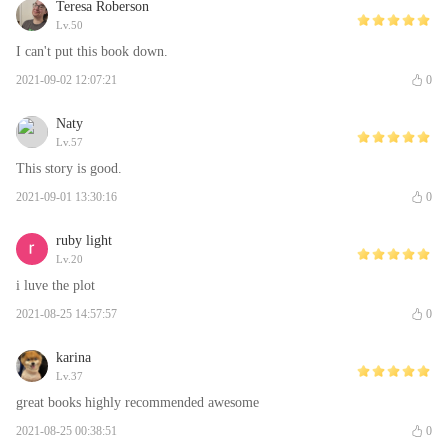
Teresa Roberson
Lv.50
I can't put this book down.
2021-09-02 12:07:21
0
Naty
Lv.57
This story is good.
2021-09-01 13:30:16
0
ruby light
Lv.20
i luve the plot
2021-08-25 14:57:57
0
karina
Lv.37
great books highly recommended awesome
2021-08-25 00:38:51
0