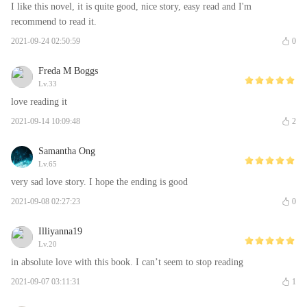
I like this novel, it is quite good, nice story, easy read and I'm
recommend to read it.
2021-09-24 02:50:59
0
Freda M Boggs
Lv.33
love reading it
2021-09-14 10:09:48
2
Samantha Ong
Lv.65
very sad love story. I hope the ending is good
2021-09-08 02:27:23
0
Illiyanna19
Lv.20
in absolute love with this book. I can’t seem to stop reading
2021-09-07 03:11:31
1