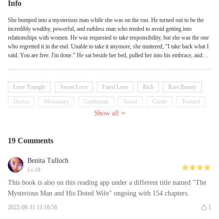
Info
She bumped into a mysterious man while she was on the run. He turned out to be the
incredibly wealthy, powerful, and ruthless man who tended to avoid getting into
relationships with women. He was requested to take responsibility, but she was the one
who regretted it in the end. Unable to take it anymore, she muttered, "I take back what I
said. You are free. I'm done." He sat beside her bed, pulled her into his embrace, and
said gently, "Oh, you must be mistaken. Shouldn't you be responsible for me?" She
could not retort.
Love Triangle
Sweet Love
Fated Love
Rich
Rare Beauty
Doctor
Mercenary
Gentleman
Sweet
Gentle
Twisted
Show all
19 Comments
Benita Tulloch
Lv.59
This book is also on this reading app under a different title named "The
Mysterious Man and His Doted Wife" ongoing with 154 chapters.
2022-08-31 11:16:56
1