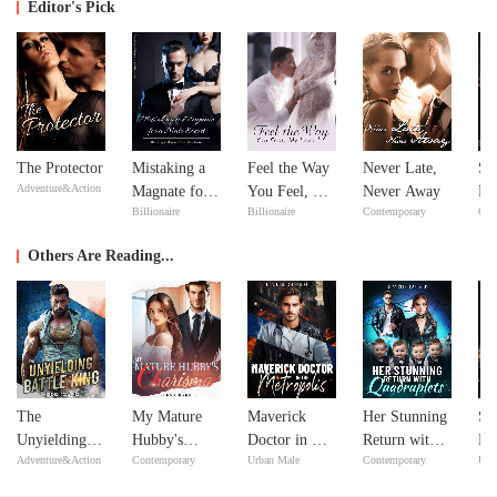
Editor's Pick
The Protector
Mistaking a
Feel the Way
Never Late,
Si
Adventure&Action
Magnate for a
You Feel, My
Never Away
Do
Billionaire
Billionaire
Contemporary
Con
Male Escort
Love
Yo
Others Are Reading...
The
My Mature
Maverick
Her Stunning
Su
Unyielding
Hubby's
Doctor in The
Return with
Ma
Adventure&Action
Contemporary
Urban Male
Contemporary
Urb
Battle King
Charisma
Metropolis
Quadruplets
Li