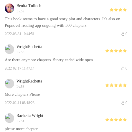
Benita Tulloch
Lv.59
This book seems to have a good story plot and characters. It's also on
Popnovel reading app ongoing with 500 chapters.
2022-08-31 10:44:51
0
WrightRachetta
Lv.53
Are there anymore chapters. Storry ended wide open
2022-02-17 11:47:14
0
WrightRachetta
Lv.53
More chapters Please
2022-02-11 08:18:23
0
Rachetta Wright
Lv.51
please more chapter