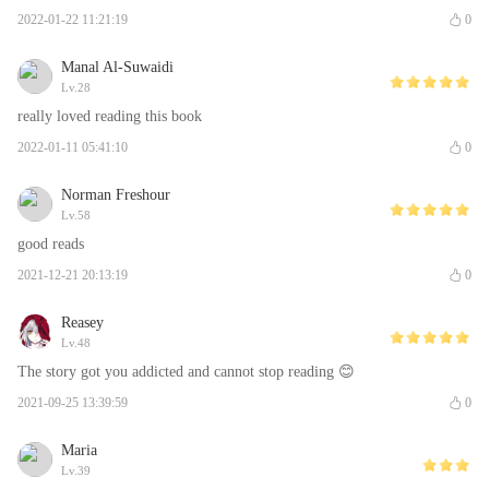
2022-01-22 11:21:19
0
Manal Al-Suwaidi
Lv.28
really loved reading this book
2022-01-11 05:41:10
0
Norman Freshour
Lv.58
good reads
2021-12-21 20:13:19
0
Reasey
Lv.48
The story got you addicted and cannot stop reading 😊
2021-09-25 13:39:59
0
Maria
Lv.39