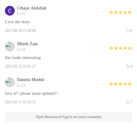
Cthajar Abdullah
Lv.35
Love the story
2021-08-20 13:48:48
0
Mileth Zam
Lv.54
this looks interesting
2021-08-13 23:01:27
0
Daniela Moehle
Lv.55
love it!! please more updates!!
2021-08-11 02:56:51
7
Open Bravonovel App to see more comments