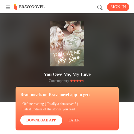
BRAVONOVEL
SIGN IN
You Owe Me, My Love
Contemporary
Read novels on Bravonovel app to get:
· Offline reading ( Totally a data saver ! )
· Latest updates of the stories you read
DOWNLOAD APP
LATER