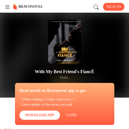
BRAVONOVEL
SIGN IN
With My Best Friend's FiancÉ
Mafia
Read novels on Bravonovel app to get:
· Offline reading ( Totally a data saver ! )
· Latest updates of the stories you read
DOWNLOAD APP
LATER