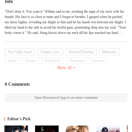
Info
"Don't deny it. You want it." Killian said to me, stroking the nape of my neck with his
thumb. His face is so close to mine and I forgot to breathe. I gasped when he pushed
my dress higher, revealing my thighs to him and let his hands rest between my thighs. I
tilted my head to the side to avoid his lustful gaze, penetrating deep into my soul. "Your
body craves it." He said, firing kisses down my neck till his lips touched my hard,
naked . That sent shivers down my spine. My body erupted with goosebumps and I
exhaled sharply. I want to speak, but I can't. He has that much effect on me. His tongue
played with my and I mewled. That felt so good. "You want me as much as I want
One Night Stand
Campus Love
Betrayal/Cheating
Billionaire
you." He whispered with his lips pressed on my skin. I shouldn't be doing this. I know
I should stay away from this man but how can I when he invades my thoughts daily?
Mafia
Teacher
School Girl
Dominant
Innocent
When he's the only one my body wants. "I don't want you." "You're lying." He said,
Show all
Possessive
playing with the strap of my thong with a lazy finger. My eyes rolled back in my socket
with pleasure. I am lying but he's making it so hard. "We shouldn't be doing this,
Killian." Killian? Do I really have the right to call him that? "Give me one reason why
0 Comments
and I won't touch you." "Because you're my best friend's Fiance."
Open Bravonovel App to see more comments
Editor's Pick