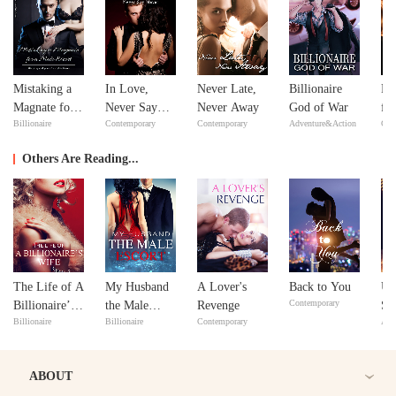
Mistaking a
In Love,
Never Late,
Billionaire
Re
Magnate for a
Never Say
Never Away
God of War
fr
Billionaire
Contemporary
Contemporary
Adventure&Action
Con
Male Escort
Never
De
Se
Others Are Reading...
The Life of A
My Husband
A Lover's
Back to You
Un
Contemporary
Billionaire’s
the Male
Revenge
So
Billionaire
Billionaire
Contemporary
Adv
Wife
Escort
ABOUT