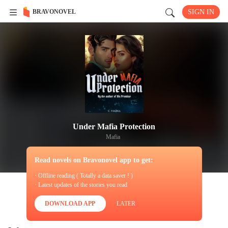
BRAVONOVEL
SIGN IN
Under Mafia Protection
Mafia
Read novels on Bravonovel app to get:
· Offline reading ( Totally a data saver ! )
· Latest updates of the stories you read
DOWNLOAD APP
LATER