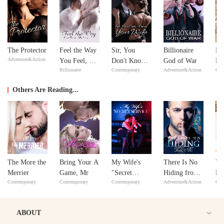
The Protector
Feel the Way
Sir, You
Billionaire
Ne
Adventure&Action
You Feel, My
Don't Know
God of War
Ne
Billionaire
Contemporary
Adventure&Action
Con
Love
Your Wife
Others Are Reading...
The More the
Bring Your A
My Wife's
There Is No
Yo
Merrier
Game, Mr
"Secret
Hiding from
Re
Contemporary
Contemporary
Contemporary
Adventure&Action
Con
Service"
Me
Lo
ABOUT