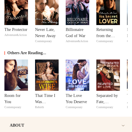
The Protector
Never Late,
Billionaire
Returning
No
Adventure&Action
Never Away
God of War
from the
Ma
Contemporary
Adventure&Action
Contemporary
Con
Dead: His
ex
Secret Lover
Y
Others Are Reading...
Room for
That Time I
The Love
Separated by
Th
You
Was
You Deserve
Fate,
Ar
Contemporary
Rebirth
Contemporary
Contemporary
Bill
Reincarnated
Reunited by
as a
Love
Billionaire’s
ABOUT
Wife