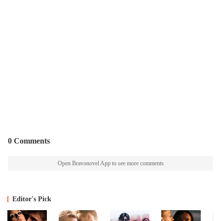
0 Comments
Open Bravonovel App to see more comments
Editor's Pick