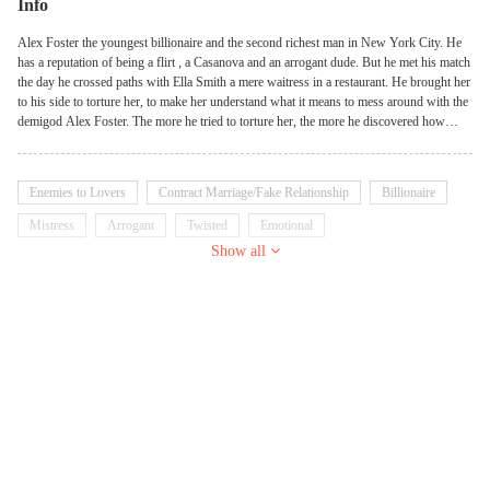
Info
Alex Foster the youngest billionaire and the second richest man in New York City. He
has a reputation of being a flirt , a Casanova and an arrogant dude. But he met his match
the day he crossed paths with Ella Smith a mere waitress in a restaurant. He brought her
to his side to torture her, to make her understand what it means to mess around with the
demigod Alex Foster. The more he tried to torture her, the more he discovered how
resistant she had become against his torture. Unable to conquer her, he searched out
why he couldn't conquer a mere girl....
Enemies to Lovers
Contract Marriage/Fake Relationship
Billionaire
Mistress
Arrogant
Twisted
Emotional
Show all