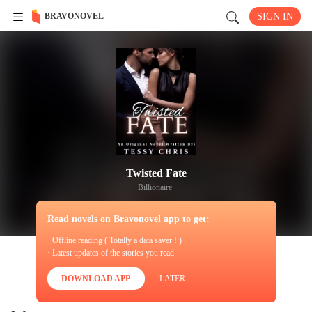
BRAVONOVEL
SIGN IN
Twisted Fate
Billionaire
Read novels on Bravonovel app to get:
· Offline reading ( Totally a data saver ! )
· Latest updates of the stories you read
DOWNLOAD APP
LATER