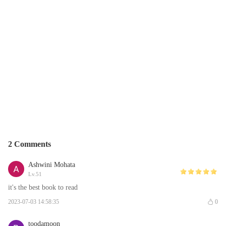
2 Comments
Ashwini Mohata
Lv.51
it's the best book to read
2023-07-03 14:58:35
0
toodamoon