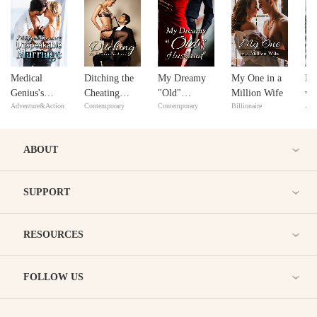
Medical
Ditching the
My Dreamy
My One in a
Do
Genius's
Cheating
"Old"
Million Wife
wi
Adventure&Action
Contemporary
Contemporary
Billionaire
Adv
Unspeakable
Husband
Husband
in
Marriage
ABOUT
SUPPORT
RESOURCES
FOLLOW US