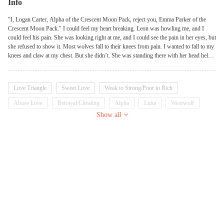
Info
"I, Logan Carter, Alpha of the Crescent Moon Pack, reject you, Emma Parker of the
Crescent Moon Pack." I could feel my heart breaking. Leon was howling me, and I
could feel his pain. She was looking right at me, and I could see the pain in her eyes, but
she refused to show it. Most wolves fall to their knees from pain. I wanted to fall to my
knees and claw at my chest. But she didn’t. She was standing there with her head held
high. She took a deep breath and closed her wonderful eyes. "I, Emma Parker of the
Crescent Moon Pack, accept your rejection." When Emma turns 18, she is surprised that
her mate is the Alpha of her pack. But her happiness about finding her mate didn't last
Love Triangle
Sweet Love
Weak to Strong/Poor to Rich
long. Her mate rejected her for a stronger she-wolf. That she-wolf hates Emma and
wants to get rid of her, but that isn't the only thing Emma has to deal with. Emma finds
Abuse Love
Betrayal/Cheating
Alpha
Luna
Werewolf
out that she is not an ordinary wolf and that there are people who want to use her. They
Show all
Gentle
are dangerous. They will do everything to get what they want. What will Emma do?
Will her mate regret rejecting her? Will her mate save her from the people around them?