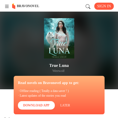
BRAVONOVEL
SIGN IN
True Luna
Werewolf
Read novels on Bravonovel app to get:
· Offline reading ( Totally a data saver ! )
· Latest updates of the stories you read
DOWNLOAD APP
LATER