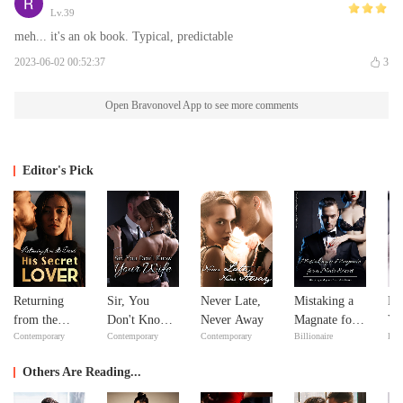
Lv.39
meh... it's an ok book. Typical, predictable
2023-06-02 00:52:37
3
Open Bravonovel App to see more comments
Editor's Pick
Returning
Sir, You
Never Late,
Mistaking a
Fe
from the
Don't Know
Never Away
Magnate for a
Yo
Contemporary
Contemporary
Contemporary
Billionaire
Bill
Dead: His
Your Wife
Male Escort
Lo
Secret Lover
Others Are Reading...