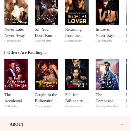
Never Late,
Sir, You
Returning
In Love,
No
Never Away
Don't Know
from the
Never Say
Ma
Contemporary
Contemporary
Contemporary
Contemporary
Con
Your Wife
Dead: His
Never
ex
Secret Lover
Y
Others Are Reading...
The
Caught in the
Fall for
The
Un
Accidental
Billionaire's
Billionaire's
Compassionate
Ma
Billionaire
Contemporary
Contemporary
Adventure&Action
Con
Marriage
Embrace
Sweet Trap
Son-in-Law
Un
Doctor
Lo
ABOUT