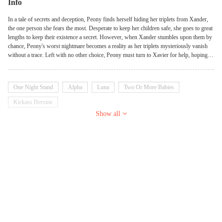
Info
In a tale of secrets and deception, Peony finds herself hiding her triplets from Xander,
the one person she fears the most. Desperate to keep her children safe, she goes to great
lengths to keep their existence a secret. However, when Xander stumbles upon them by
chance, Peony's worst nightmare becomes a reality as her triplets mysteriously vanish
without a trace. Left with no other choice, Peony must turn to Xavier for help, hoping to
convince him to assist in their rescue. But as they delve deeper into the tangled web of
lies, the truth that has long been locked away begins to unravel. As Peony and Xavier
race against time to find the missing triplets, they uncover shocking revelations about
One Night Stand
Alpha
Luna
Two Or More Babies
their own intertwined histories. The weight of the past threatens to consume them both,
but they must set aside their differences and confront the truth together.
Kickass Heroine
Show all