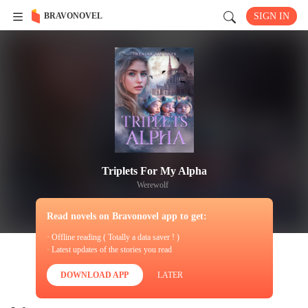
BRAVONOVEL
SIGN IN
Triplets For My Alpha
Werewolf
Read novels on Bravonovel app to get:
· Offline reading ( Totally a data saver ! )
· Latest updates of the stories you read
DOWNLOAD APP
LATER