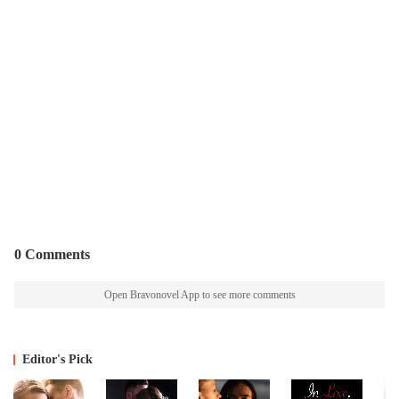
0 Comments
Open Bravonovel App to see more comments
Editor's Pick