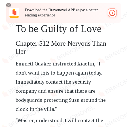
Download the Bravonovel APP enjoy a better
reading experience
To be Guilty of Love
Chapter 512 More Nervous Than
Her
Emmett Quaker instructed Xiaolin, "I
don't want this to happen again today.
Immediately contact the security
company and ensure that there are
bodyguards protecting Susu around the
clock in the villa."
"Master, understood. I will contact the