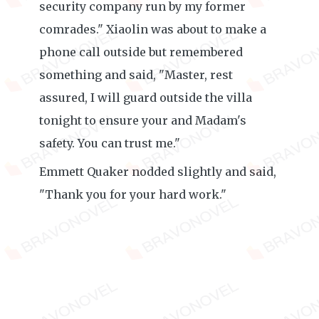
security company run by my former
comrades." Xiaolin was about to make a
phone call outside but remembered
something and said, "Master, rest
assured, I will guard outside the villa
tonight to ensure your and Madam's
safety. You can trust me."
Emmett Quaker nodded slightly and said,
"Thank you for your hard work."