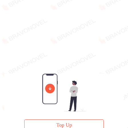
Top Up