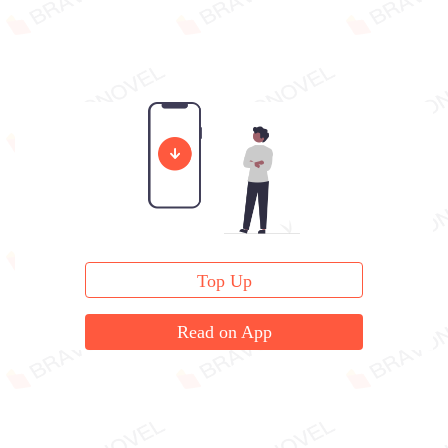
Top Up
Read on App