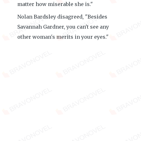
matter how miserable she is."
Nolan Bardsley disagreed, "Besides
Savannah Gardner, you can't see any
other woman's merits in your eyes."