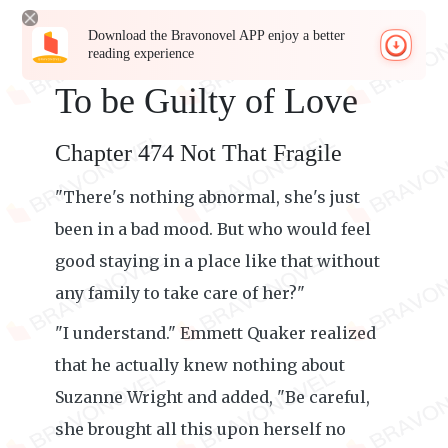
Download the Bravonovel APP enjoy a better
reading experience
To be Guilty of Love
Chapter 474 Not That Fragile
"There's nothing abnormal, she's just
been in a bad mood. But who would feel
good staying in a place like that without
any family to take care of her?"
"I understand." Emmett Quaker realized
that he actually knew nothing about
Suzanne Wright and added, "Be careful,
she brought all this upon herself no