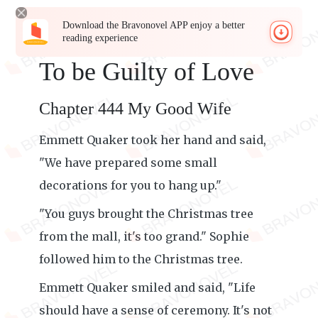
Download the Bravonovel APP enjoy a better
reading experience
To be Guilty of Love
Chapter 444 My Good Wife
Emmett Quaker took her hand and said,
"We have prepared some small
decorations for you to hang up."
"You guys brought the Christmas tree
from the mall, it's too grand." Sophie
followed him to the Christmas tree.
Emmett Quaker smiled and said, "Life
should have a sense of ceremony. It's not