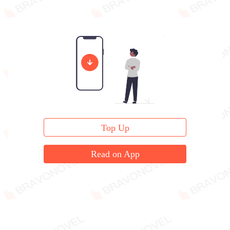
Top Up
Read on App