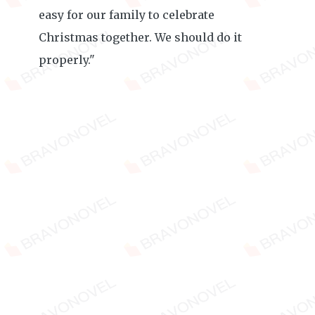
easy for our family to celebrate
Christmas together. We should do it
properly."