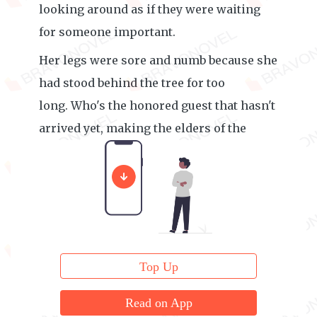
looking around as if they were waiting
for someone important.
Her legs were sore and numb because she
had stood behind the tree for too
long. Who's the honored guest that hasn't
arrived yet, making the elders of the
Quaker family wait so anxiously?
Top Up
Read on App