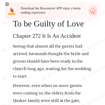
Download the Bravonovel APP enjoy a better
reading experience
To be Guilty of Love
Chapter 272 It Is An Accident
Seeing that almost all the guests had
arrived, Savannah thought the bride and
groom should have been ready in the
church long ago, waiting for the wedding
to start.
However, even when no more guests
were coming in, the elders from the
Quaker family were still at the gate,