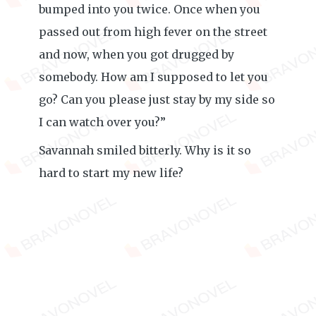
bumped into you twice. Once when you
passed out from high fever on the street
and now, when you got drugged by
somebody. How am I supposed to let you
go? Can you please just stay by my side so
I can watch over you?”
Savannah smiled bitterly. Why is it so
hard to start my new life?