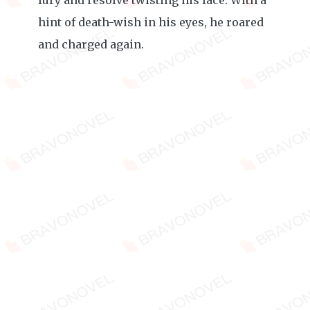
fury and resolve twisting his face. With a
hint of death-wish in his eyes, he roared
and charged again.