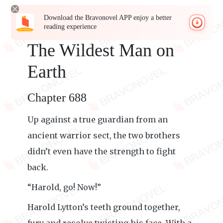
Download the Bravonovel APP enjoy a better
reading experience
The Wildest Man on
Earth
Chapter 688
Up against a true guardian from an
ancient warrior sect, the two brothers
didn’t even have the strength to fight
back.
“Harold, go! Now!”
Harold Lytton’s teeth ground together,