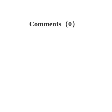
Comments（0）