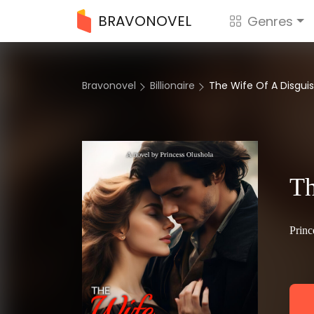
BRAVONOVEL
Genres
Bravonovel
Billionaire
The Wife Of A Disguise
Th
Princ