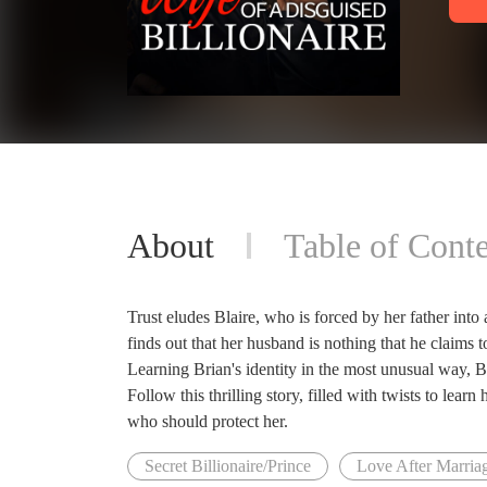
About
Table of Conte
Trust eludes Blaire, who is forced by her father into
finds out that her husband is nothing that he claims t
Learning Brian's identity in the most unusual way, Bl
Follow this thrilling story, filled with twists to learn
who should protect her.
Secret Billionaire/Prince
Love After Marria