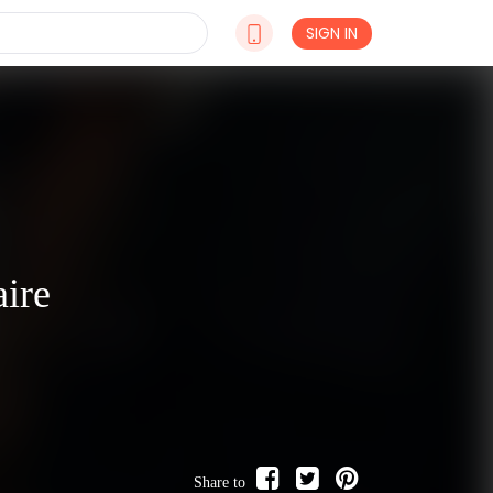
SIGN IN
aire
Share to