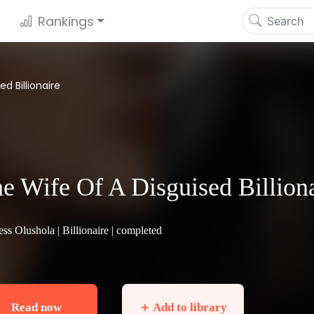
Rankings
d Billionaire
e Wife Of A Disguised Billion
ess Olushola |
Billionaire
| completed
Read now
＋ Add to library