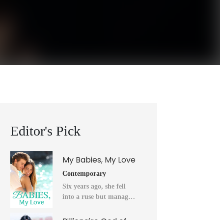
Editor's Pick
My Babies, My Love
Contemporary
Six years ago, she fell
into a ruse but managed
to flee into the unknown
after a horrendous night.