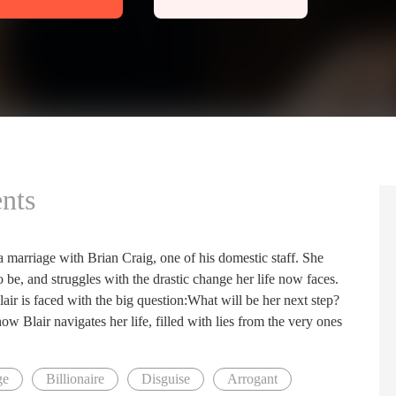
nts
 a marriage with Brian Craig, one of his domestic staff. She
o be, and struggles with the drastic change her life now faces.
air is faced with the big question:What will be her next step?
 how Blair navigates her life, filled with lies from the very ones
ge
Billionaire
Disguise
Arrogant