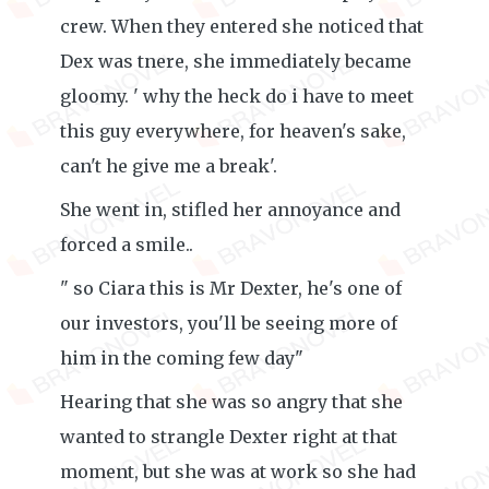
crew. When they entered she noticed that
Dex was tnere, she immediately became
gloomy. ' why the heck do i have to meet
this guy everywhere, for heaven's sake,
can't he give me a break'.
She went in, stifled her annoyance and
forced a smile..
" so Ciara this is Mr Dexter, he's one of
our investors, you'll be seeing more of
him in the coming few day"
Hearing that she was so angry that she
wanted to strangle Dexter right at that
moment, but she was at work so she had