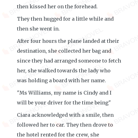
then kissed her on the forehead.
They then hugged for a little while and
then she went in.
After four hours the plane landed at their
destination, she collected her bag and
since they had arranged someone to fetch
her, she walked towards the lady who
was holding a board with her name.
"Ms Williams, my name is Cindy and I
will be your driver for the time being"
Ciara acknowledged with a smile, then
followed her to car. They then drove to
the hotel rented for the crew, she