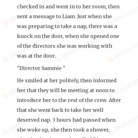
checked in and went in to her room, then
sent a message to Liam. Just when she
was preparing to take a nap, there was a
knock on the door, when she opened one
of the directors she was working with
was at the door.
"Director Sammie "
He smiled at her politely, then informed
her that they will be meeting at noon to
introduce her to the rest of the crew. After
that she went back to take her well
deserved nap. 3 hours had passed when
she woke up, she then took a shower,