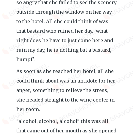
so angry that she failed to see the scenery
outside through the window on her way
to the hotel. All she could think of was
that bastard who ruined her day. 'what
right does he have to just come here and
ruin my day, he is nothing but a bastard,
humpf'.
As soon as she reached her hotel, all she
could think about was an antidote for her
anger, something to relieve the stress,
she headed straight to the wine cooler in
her room.
"alcohol, alcohol, alcohol" this was all
that came out of her mouth as she opened