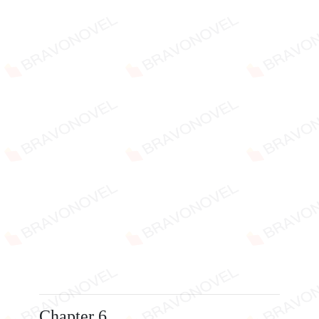
Chapter 6