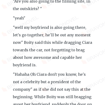
"Are you also going to the filming site, in
the outskirts? "
"yeah"
"well my boyfriend is also going there,
let's go together, he'll be out any moment
now" Boity said this while dragging Ciara
towards the car, not forgetting to brag
about how awesome and capable her
boyfriend is.
"Hahaha Oh Ciara don't you know, he's
not a celebrity but a president of the
company" as if she did not say this at the
beginning. While Boity was still bragging
avout her boyfriend, suddenly the door on