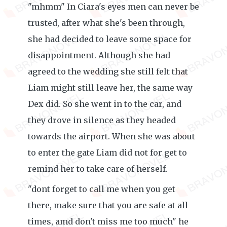
"mhmm" In Ciara's eyes men can never be
trusted, after what she's been through,
she had decided to leave some space for
disappointment. Although she had
agreed to the wedding she still felt that
Liam might still leave her, the same way
Dex did. So she went in to the car, and
they drove in silence as they headed
towards the airport. When she was about
to enter the gate Liam did not for get to
remind her to take care of herself.
"dont forget to call me when you get
there, make sure that you are safe at all
times, amd don't miss me too much" he