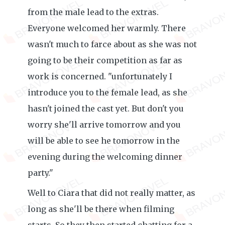
from the male lead to the extras.
Everyone welcomed her warmly. There
wasn't much to farce about as she was not
going to be their competition as far as
work is concerned. "unfortunately I
introduce you to the female lead, as she
hasn't joined the cast yet. But don't you
worry she'll arrive tomorrow and you
will be able to see he tomorrow in the
evening during the welcoming dinner
party."
Well to Ciara that did not really matter, as
long as she'll be there when filming