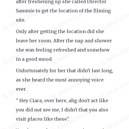
after freshening up she called Director
Sammie to get the location of the filming
site.
Only after getting the location did she
leave her room. After the nap and shower
she was feeling refreshed and somehow
in a good mood.
Unfortunately for her that didn't last long,
as she heard the most annoying voice
ever.
" Hey Ciara, over here, ahg don't act like
you did not see me, I didn't that you also
visit places like these".