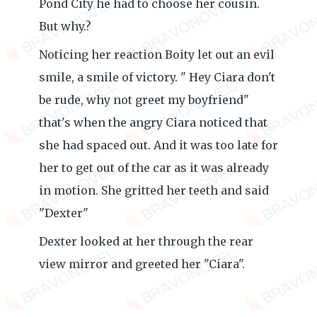
Pond City he had to choose her cousin.
But why.?
Noticing her reaction Boity let out an evil
smile, a smile of victory. " Hey Ciara don't
be rude, why not greet my boyfriend"
that's when the angry Ciara noticed that
she had spaced out. And it was too late for
her to get out of the car as it was already
in motion. She gritted her teeth and said
"Dexter"
Dexter looked at her through the rear
view mirror and greeted her "Ciara".