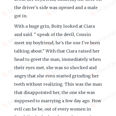
the driver's side was opened and a male
got in.
With a huge grin, Boity looked at Ciara
and said. " speak of the devil, Cousin
meet my boyfriend, he's the one I've been
talking about." With that Ciara raised her
head to greet the man, immediately when
their eyes met, she was so shocked and
angry that she even started grinding her
teeth without realizing. This was the man
that disappointed her, the one she was
supposed to marrying a few day ago. How
evil can he be, out of every women in