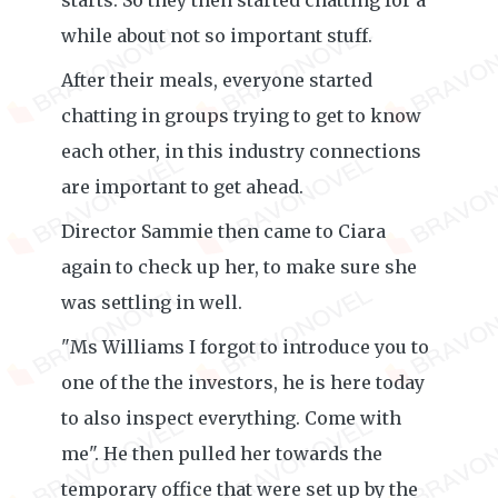
starts. So they then started chatting for a
while about not so important stuff.
After their meals, everyone started
chatting in groups trying to get to know
each other, in this industry connections
are important to get ahead.
Director Sammie then came to Ciara
again to check up her, to make sure she
was settling in well.
"Ms Williams I forgot to introduce you to
one of the the investors, he is here today
to also inspect everything. Come with
me". He then pulled her towards the
temporary office that were set up by the