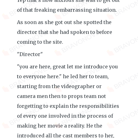
Yep that's how anxious she was to get out
of that freaking embarrassing situation.
As soon as she got out she spotted the
director that she had spoken to before
coming to the site.
"Director"
"you are here, great let me introduce you
to everyone here." he led her to team,
starting from the videographer or
camera men then to props team not
forgetting to explain the responsibilities
of every one involved in the process of
making her movie a reality. He the
introduced all the cast members to her,