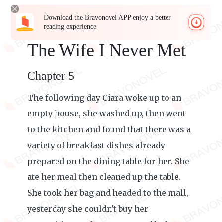
Download the Bravonovel APP enjoy a better
reading experience
The Wife I Never Met
Chapter 5
The following day Ciara woke up to an
empty house, she washed up, then went
to the kitchen and found that there was a
variety of breakfast dishes already
prepared on the dining table for her. She
ate her meal then cleaned up the table.
She took her bag and headed to the mall,
yesterday she couldn't buy her