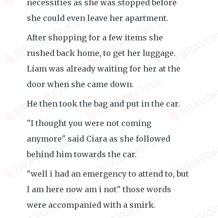
necessities as she was stopped before
she could even leave her apartment.
After shopping for a few items she
rushed back home, to get her luggage.
Liam was already waiting for her at the
door when she came down.
He then took the bag and put in the car.
"I thought you were not coming
anymore" said Ciara as she followed
behind him towards the car.
"well i had an emergency to attend to, but
I am here now am i not" those words
were accompanied with a smirk.