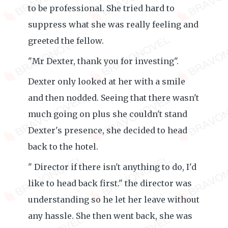
to be professional. She tried hard to
suppress what she was really feeling and
greeted the fellow.
"Mr Dexter, thank you for investing".
Dexter only looked at her with a smile
and then nodded. Seeing that there wasn't
much going on plus she couldn't stand
Dexter's presence, she decided to head
back to the hotel.
" Director if there isn't anything to do, I'd
like to head back first." the director was
understanding so he let her leave without
any hassle. She then went back, she was