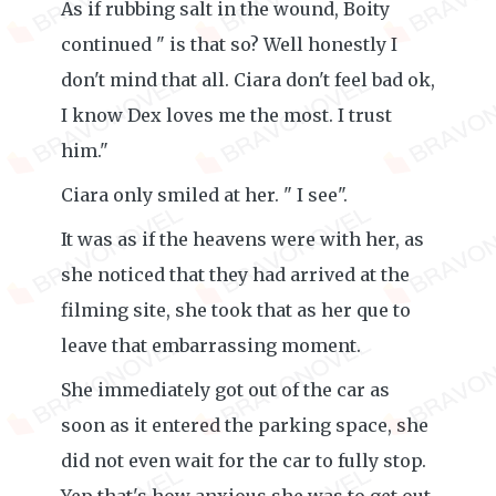
As if rubbing salt in the wound, Boity
continued " is that so? Well honestly I
don't mind that all. Ciara don't feel bad ok,
I know Dex loves me the most. I trust
him."
Ciara only smiled at her. " I see".
It was as if the heavens were with her, as
she noticed that they had arrived at the
filming site, she took that as her que to
leave that embarrassing moment.
She immediately got out of the car as
soon as it entered the parking space, she
did not even wait for the car to fully stop.