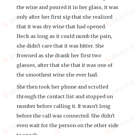
the wine and poured it in her glass, it was
only after her first sip that she realized
that it was dry wine that had opened.
Heck as long as it could numb the pain,
she didn't care that it was bitter. She
frowned as she drank her first two
glasses, after that she that it was one of
the smoothest wine she ever had.
She then took her phone and scrolled
through the contact list and stopped on
number before calling it. It wasn't long
before the call was connected. She didn't
even wait for the person on the other side