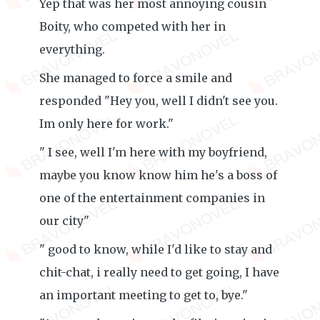
Yep that was her most annoying cousin
Boity, who competed with her in
everything.
She managed to force a smile and
responded "Hey you, well I didn't see you.
Im only here for work."
" I see, well I'm here with my boyfriend,
maybe you know know him he's a boss of
one of the entertainment companies in
our city"
" good to know, while I'd like to stay and
chit-chat, i really need to get going, I have
an important meeting to get to, bye."