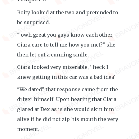
Boity looked at the two and pretended to
be surprised.
" owh great you guys know each other,
Ciara care to tell me how you met?" she
then let out a cunning smile.
Ciara looked very miserable, ' heck I
knew getting in this car was a bad idea'
"We dated" that response came from the
driver himself. Upon hearing that Ciara
glared at Dex as is she would skin him
alive if he did not zip his mouth the very
moment.