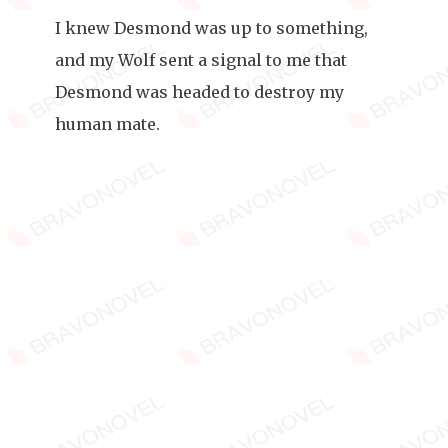
I knew Desmond was up to something,
and my Wolf sent a signal to me that
Desmond was headed to destroy my
human mate.