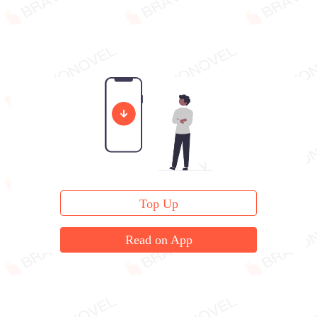
Top Up
Read on App