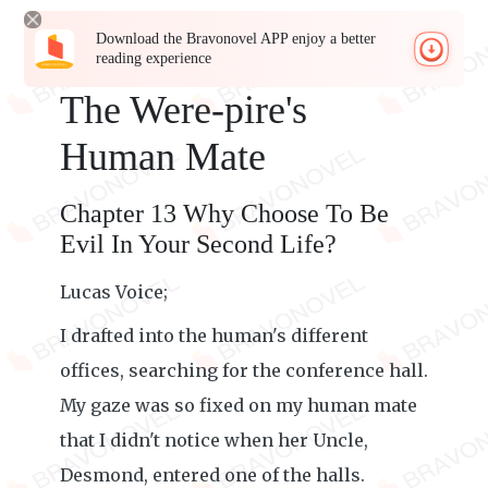
Download the Bravonovel APP enjoy a better
reading experience
The Were-pire's
Human Mate
Chapter 13 Why Choose To Be
Evil In Your Second Life?
Lucas Voice;
I drafted into the human's different
offices, searching for the conference hall.
My gaze was so fixed on my human mate
that I didn't notice when her Uncle,
Desmond, entered one of the halls.