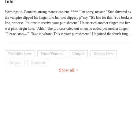
Info
Warnings ⚠️ Contains strong mature content. **** “I'm sorry, master,” Star shivered as
the vampire slipped his finger into her wet slippery p*ssy. “It's late for this. You broke a
law, princess. It's time to receive your punishment.” He inserted another finger into her
wet pink virgin hole. “Ahh.” The princess cried out when he added yet another finger.
“Please, stop—” “Take it, whore. This is your punishment.” He joined the fourth finger
to the ones already inserted. **** Who would have thought going on a hunt will bring
these many problems for the young princess? Headstrong and arrogant, the young
Princess was always ready to cause trouble. A headache to her father, and her mother's
Forbidden Love
Prince/Princess
Vampire
Kickass Hero
pride. She thought the world was hers to do as she pleases. But that was until she
stepped foot into the forbidden castle, unknowingly awakening a vampire Lord who
Arrogant
Dominant
was determined to make the feisty Princess, his pet. What happens when miss arrogant
Show all
meets an arrogant master? Read to find out! Note: This book contains strong mature
content.