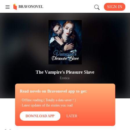
BRAVONOVEL
SIGN IN
The Vampire's Pleasure Slave
Erotica
Read novels on Bravonovel app to get:
· Offline reading ( Totally a data saver ! )
· Latest updates of the stories you read
DOWNLOAD APP
LATER