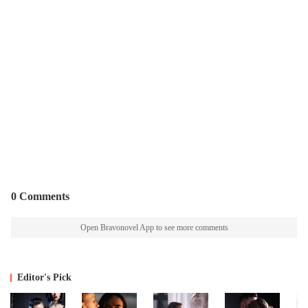
0 Comments
Open Bravonovel App to see more comments
Editor's Pick