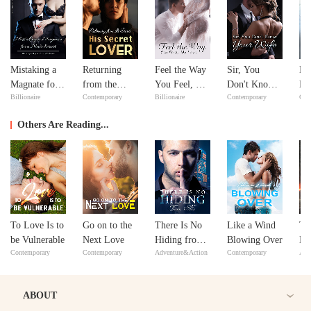
Mistaking a
Returning
Feel the Way
Sir, You
No
Magnate for a
from the
You Feel, My
Don't Know
Ma
Billionaire
Contemporary
Billionaire
Contemporary
Con
Male Escort
Dead: His
Love
Your Wife
ex
Secret Lover
Y
Others Are Reading...
To Love Is to
Go on to the
There Is No
Like a Wind
Th
be Vulnerable
Next Love
Hiding from
Blowing Over
Le
Contemporary
Contemporary
Adventure&Action
Contemporary
Adv
Me
Ma
ABOUT