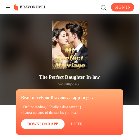
BRAVONOVEL
SIGN IN
The Perfect Daughter In-law
Contemporary
Read novels on Bravonovel app to get:
· Offline reading ( Totally a data saver ! )
· Latest updates of the stories you read
DOWNLOAD APP
LATER