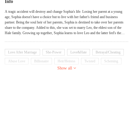
Info
A tragic accident will destroy and change Sophia's life. Losing her parent at a young
age, Sophia doesn't have a choice but to live with her father's friend and business
partner. Being the soul heir of her parents, Sophia is destined to take over her parents
share to the company. Added to this, she was set to marry Leo, the eldest son of the
Hale family. Growing up together, Sophia learns to love Leo and the latter feel's the
same. Yet their marriage started to crumble when Sophia prioritized the company that
caused the loss of their child. For Leo, Sophia is a monster who doesn't know the word
'love' so, he did something that will destroy their relationship forever... finding comfort
Love After Marriage
She-Power
Love&Hate
Betrayal/Cheating
in another woman. Betrayed and Destroyed –Sophia confronts Leo but this
confrontation leads to a tragic accident that will change everything.
Abuse Love
Billionaire
Heir/Heiress
Twisted
Scheming
Show all
Goodgirl