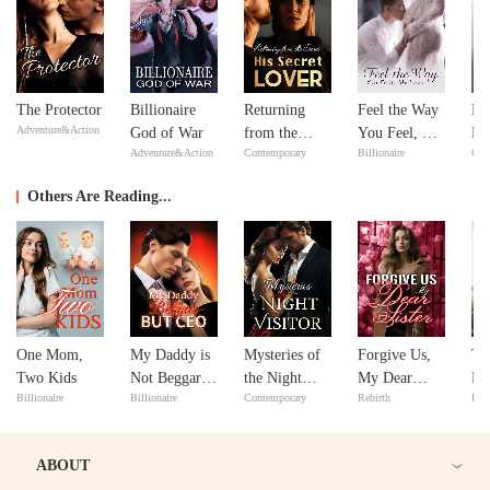
The Protector
Billionaire
Returning
Feel the Way
No
Adventure&Action
God of War
from the
You Feel, My
Ma
Adventure&Action
Contemporary
Billionaire
Con
Dead: His
Love
ex
Secret Lover
Y
Others Are Reading...
One Mom,
My Daddy is
Mysteries of
Forgive Us,
Th
Two Kids
Not Beggar
the Night
My Dear
En
Billionaire
Billionaire
Contemporary
Rebirth
Bill
but CEO
Visitor
Sister
Re
ABOUT