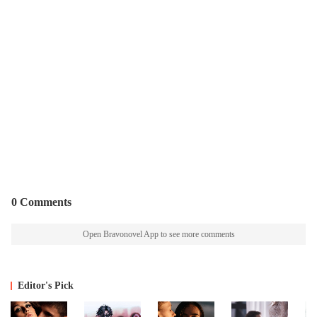
0 Comments
Open Bravonovel App to see more comments
Editor's Pick