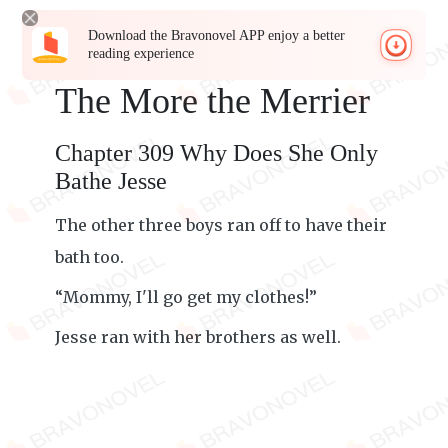
Download the Bravonovel APP enjoy a better
reading experience
The More the Merrier
Chapter 309 Why Does She Only
Bathe Jesse
The other three boys ran off to have their
bath too.
“Mommy, I'll go get my clothes!”
Jesse ran with her brothers as well.