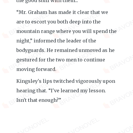
the good stuff with them...
“Mr. Graham has made it clear that we
are to escort you both deep into the
mountain range where you will spend the
night,” informed the leader of the
bodyguards. He remained unmoved as he
gestured for the two men to continue
moving forward.
Kingsley's lips twitched vigorously upon
hearing that. “I've learned my lesson.
Isn't that enough?”