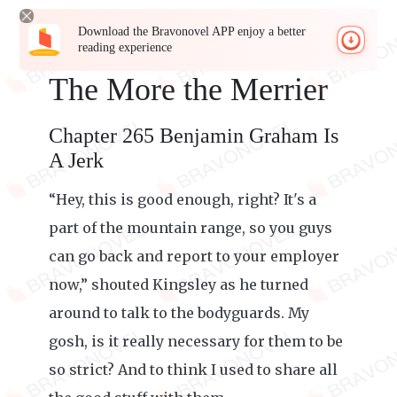
Download the Bravonovel APP enjoy a better
reading experience
The More the Merrier
Chapter 265 Benjamin Graham Is
A Jerk
“Hey, this is good enough, right? It's a
part of the mountain range, so you guys
can go back and report to your employer
now,” shouted Kingsley as he turned
around to talk to the bodyguards. My
gosh, is it really necessary for them to be
so strict? And to think I used to share all