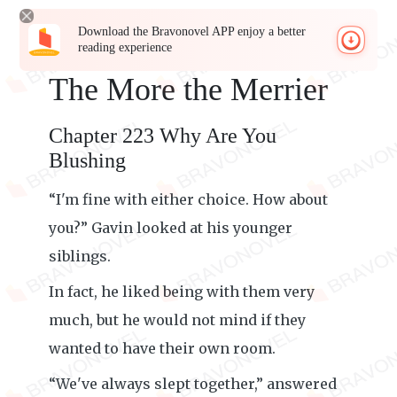
Download the Bravonovel APP enjoy a better
reading experience
The More the Merrier
Chapter 223 Why Are You
Blushing
“I'm fine with either choice. How about
you?” Gavin looked at his younger
siblings.
In fact, he liked being with them very
much, but he would not mind if they
wanted to have their own room.
“We've always slept together,” answered