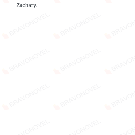
Zachary.