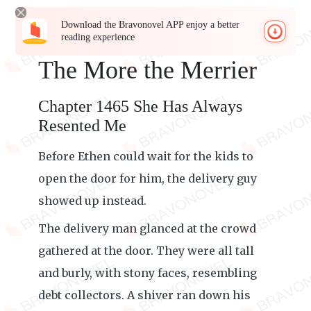
Download the Bravonovel APP enjoy a better
reading experience
The More the Merrier
Chapter 1465 She Has Always
Resented Me
Before Ethen could wait for the kids to
open the door for him, the delivery guy
showed up instead.
The delivery man glanced at the crowd
gathered at the door. They were all tall
and burly, with stony faces, resembling
debt collectors. A shiver ran down his