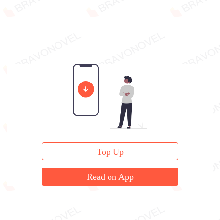
Top Up
Read on App