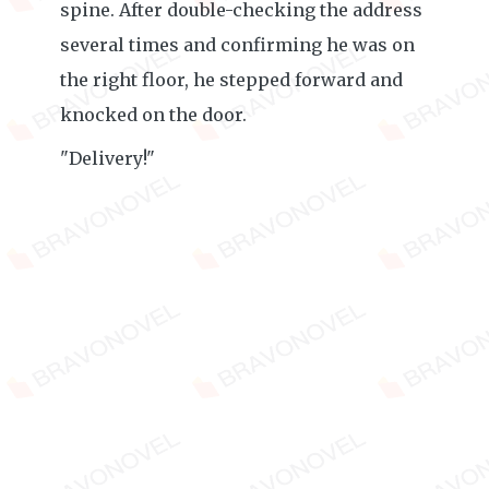
spine. After double-checking the address
several times and confirming he was on
the right floor, he stepped forward and
knocked on the door.
"Delivery!"