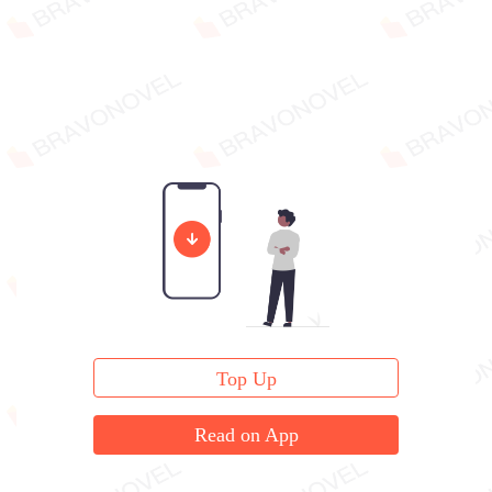
Top Up
Read on App