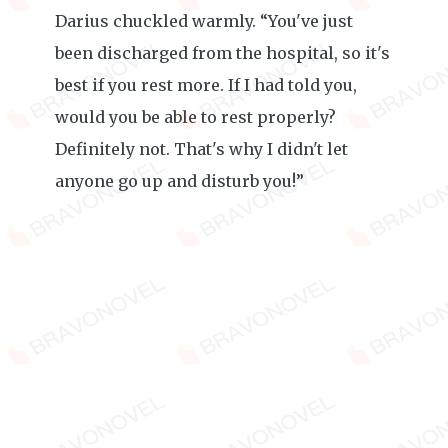
Darius chuckled warmly. “You've just
been discharged from the hospital, so it's
best if you rest more. If I had told you,
would you be able to rest properly?
Definitely not. That's why I didn't let
anyone go up and disturb you!”