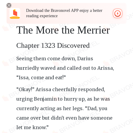
Download the Bravonovel APP enjoy a better
reading experience
The More the Merrier
Chapter 1323 Discovered
Seeing them come down, Darius
hurriedly waved and called out to Arissa,
“Issa, come and eat!”
“Okay!” Arissa cheerfully responded,
urging Benjamin to hurry up, as he was
currently acting as her legs. “Dad, you
came over but didn't even have someone
let me know.”