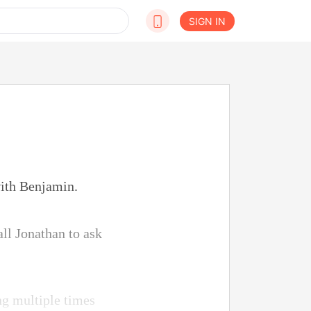
SIGN IN
with Benjamin.
all Jonathan to ask
ng multiple times