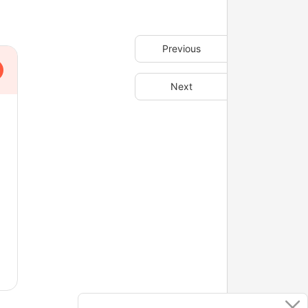
Previous
Next