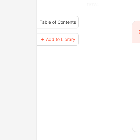
now.
Table of Contents
＋ Add to Library