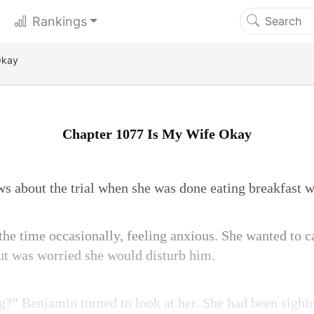
Rankings
Okay
Chapter 1077 Is My Wife Okay
ws about the trial when she was done eating breakfast 
the time occasionally, feeling anxious. She wanted to c
but was worried she would disturb him.
?” Benjamin turned to look at her. She had been sighi