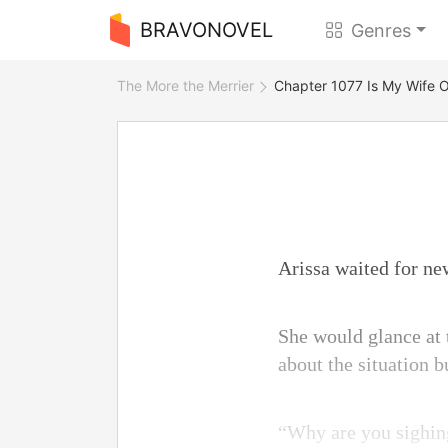
BRAVONOVEL
Genres
The More the Merrier
Chapter 1077 Is My Wife 
Arissa waited for ne
She would glance at 
about the situation 
“Why are you sighing