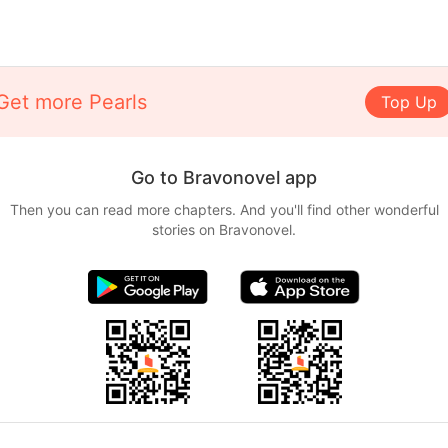
Get more Pearls
Top Up
Go to Bravonovel app
Then you can read more chapters. And you'll find other wonderful
stories on Bravonovel.