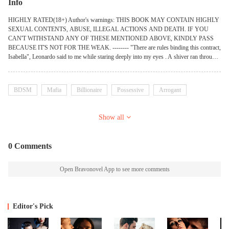
Info
HIGHLY RATED(18+) Author's warnings: THIS BOOK MAY CONTAIN HIGHLY
SEXUAL CONTENTS, ABUSE, ILLEGAL ACTIONS AND DEATH. IF YOU
CAN'T WITHSTAND ANY OF THESE MENTIONED ABOVE, KINDLY PASS
BECAUSE IT'S NOT FOR THE WEAK. -------- "There are rules binding this contract,
Isabella", Leonardo said to me while staring deeply into my eyes . A shiver ran through
my whole body when I heard his cold deep voice. I stared back into his lovely green
eyes before I spoke confidentially,"And what's that?". I asked. "Rule number one, you
don't touch my body whenever I'm being intimate with you". Said Leonardo. "Rule
BDSM
Mafia
Billionaire
Possessive
Arrogant
number two…..". I turned to look at Matteo who was laying back on his elbow on the
bed with no shirt on and I could tell that he was looking totally hot in that position. I
gulped in the lump in my throat when my eyes descended on his well detailed abs. "We
Show all
can do whatever we want with you and you have no right to object". I felt seriously
nervous with the way their eyes were scrutinizing my whole body and it took me
enough confidence to turn to look at Leonardo. "Is that all?". I asked and then, he
0 Comments
brought out a pen and offered it to me. "Sign the contract and be ours". Leonardo said to
me but that wasn't what I just wanted, I wanted to be more than a SLUT to them.
Open Bravonovel App to see more comments
Editor's Pick