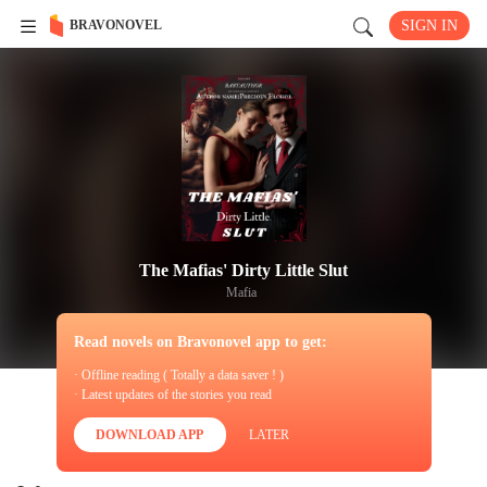
BRAVONOVEL
SIGN IN
The Mafias' Dirty Little Slut
Mafia
Read novels on Bravonovel app to get:
· Offline reading ( Totally a data saver ! )
· Latest updates of the stories you read
DOWNLOAD APP
LATER