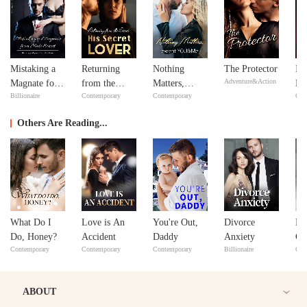
Mistaking a
Returning
Nothing
The Protector
In
Adventure&Action
Magnate for a
from the
Matters,
Ne
Billionaire
Contemporary
Contemporary
Con
Male Escort
Dead: His
except
Ne
Secret Lover
YOU&Me
Others Are Reading...
What Do I
Love is An
You're Out,
Divorce
Le
Do, Honey?
Accident
Daddy
Anxiety
Co
Contemporary
Contemporary
Contemporary
Billionaire
Con
Di
ABOUT