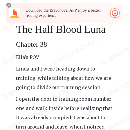
Download the Bravonovel APP enjoy a better
reading experience
The Half Blood Luna
Chapter 38
Ella’s POV
Linda and I were heading down to
training, while talking about how we are
going to divide our training session.
I open the door to training room number
one and walk inside before realizing that
it was already occupied. I was about to
turn around and leave, when I noticed