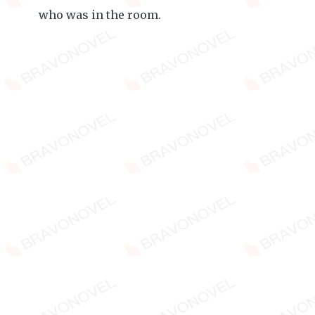
who was in the room.