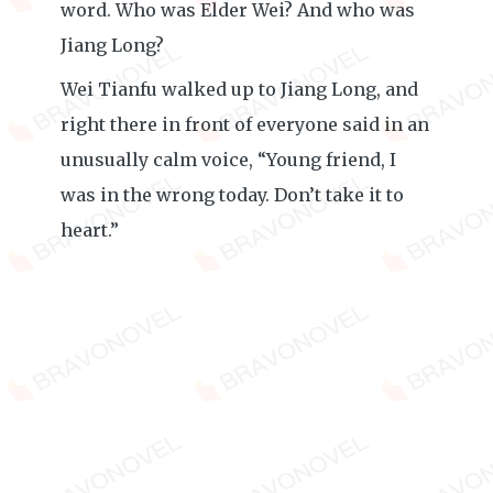
word. Who was Elder Wei? And who was
Jiang Long?
Wei Tianfu walked up to Jiang Long, and
right there in front of everyone said in an
unusually calm voice, “Young friend, I
was in the wrong today. Don’t take it to
heart.”