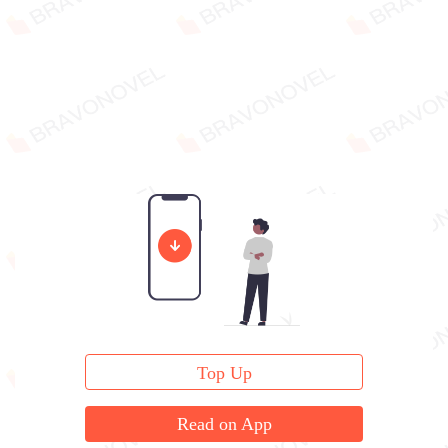
Top Up
Read on App