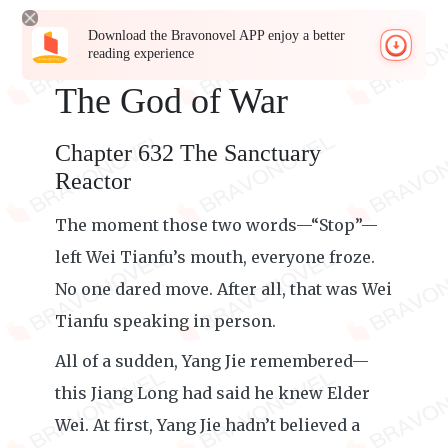
Download the Bravonovel APP enjoy a better
reading experience
The God of War
Chapter 632 The Sanctuary
Reactor
The moment those two words—“Stop”—
left Wei Tianfu’s mouth, everyone froze.
No one dared move. After all, that was Wei
Tianfu speaking in person.
All of a sudden, Yang Jie remembered—
this Jiang Long had said he knew Elder
Wei. At first, Yang Jie hadn’t believed a