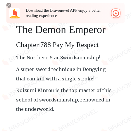
Download the Bravonovel APP enjoy a better
reading experience
The Demon Emperor
Chapter 788 Pay My Respect
The Northern Star Swordsmanship!
A super sword technique in Dongying
that can kill with a single stroke!
Koizumi Kinrou is the top master of this
school of swordsmanship, renowned in
the underworld.