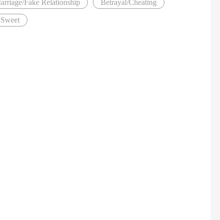
arriage/Fake Relationship
Betrayal/Cheating
Sweet