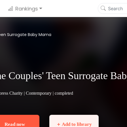
Rankings
Teen Surrogate Baby Mama
e Couples' Teen Surrogate B
ress Charity |
Contemporary
| completed
Read now
＋ Add to library