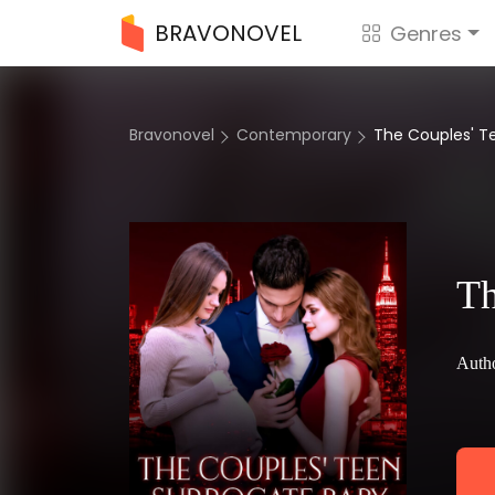
BRAVONOVEL
Genres
Bravonovel
Contemporary
The Couples' 
Th
Autho