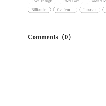
Love Triangle
Fated Love
Contract M
Billionaire
Gentleman
Innocent
Comments（0）