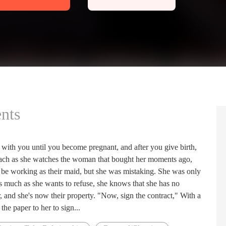
nts
 with you until you become pregnant, and after you give birth,
omach as she watches the woman that bought her moments ago,
o be working as their maid, but she was mistaking. She was only
 As much as she wants to refuse, she knows that she has no
, and she's now their property. "Now, sign the contract," With a
he paper to her to sign...