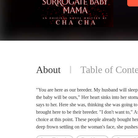
About
Table of Conte
"You are here as our breeder. My husband will sleep
the baby will be ours," Her heart sinks into her st
says to her. Here she was, thinking she was going t
brought here to be their breeder. "I don't want to,"
choice at this point. These people already bought her
deep frown settling on the woman's face, she pushes t