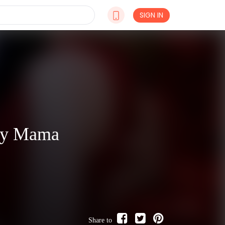
SIGN IN
aby Mama
Share to