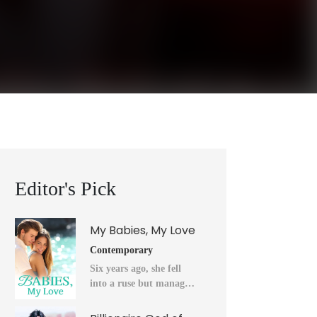
Editor's Pick
My Babies, My Love
Contemporary
Six years ago, she fell
into a ruse but managed
to flee into the unknown
after a horrendous night.